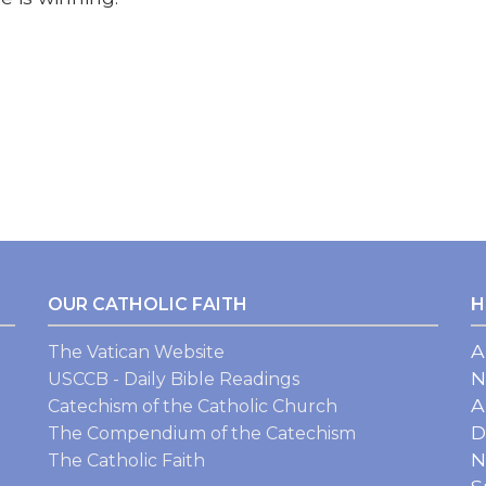
OUR CATHOLIC FAITH
H
A
The Vatican Website
N
USCCB - Daily Bible Readings
A
Catechism of the Catholic Church
D
The Compendium of the Catechism
N
The Catholic Faith