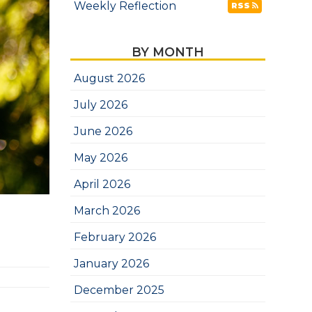
Weekly Reflection
RSS
BY MONTH
August 2026
July 2026
June 2026
May 2026
April 2026
March 2026
February 2026
January 2026
December 2025