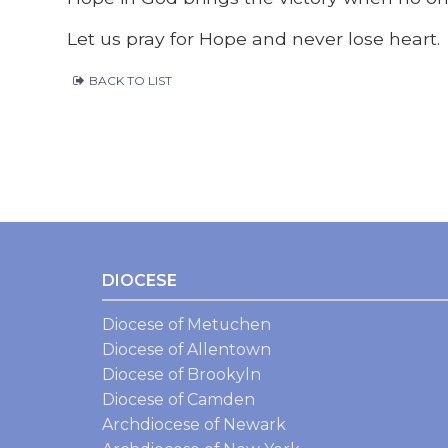
Let us pray for Hope and never lose heart.
BACK TO LIST
DIOCESE
Diocese of Metuchen
Diocese of Allentown
Diocese of Brookyln
Diocese of Camden
Archdiocese of Newark