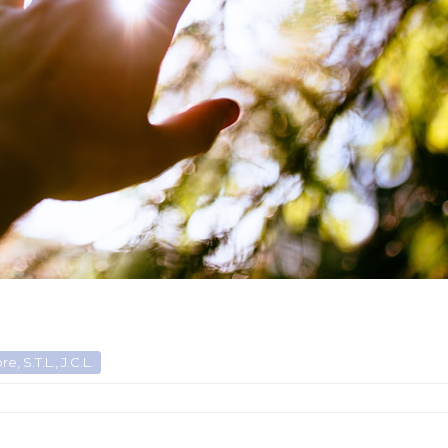
, S.T.L., J.C.L.