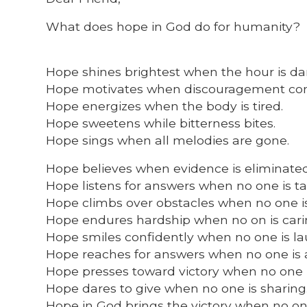
What does hope in God do for humanity?
Hope shines brightest when the hour is da
Hope motivates when discouragement co
Hope energizes when the body is tired.
Hope sweetens while bitterness bites.
Hope sings when all melodies are gone.
Hope believes when evidence is eliminated
Hope listens for answers when no one is ta
Hope climbs over obstacles when no one is
Hope endures hardship when no on is cari
Hope smiles confidently when no one is la
Hope reaches for answers when no one is 
Hope presses toward victory when no one 
Hope dares to give when no one is sharing
Hope in God brings the victory when no on