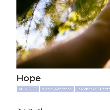
Hope
08-28-2022
Weekly Reflection
Fr. Matthew R. Paratore
Dear Friend,