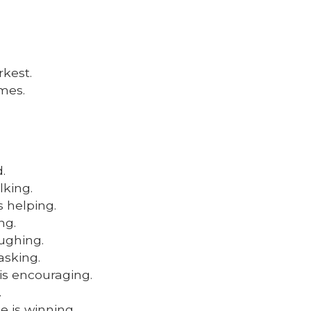
rkest.
mes.
.
lking.
 helping.
ng.
ughing.
asking.
is encouraging.
.
e is winning.