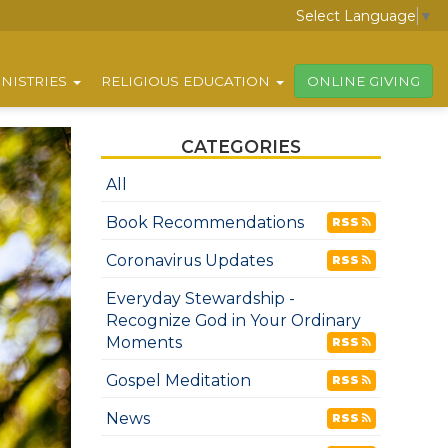
Select Language
▼
NISTRIES
RELIGIOUS EDUCATION
ONLINE GIVING
CATEGORIES
All
Book Recommendations
RSS
Coronavirus Updates
RSS
Everyday Stewardship -
Recognize God in Your Ordinary
Moments
RSS
Gospel Meditation
RSS
News
RSS