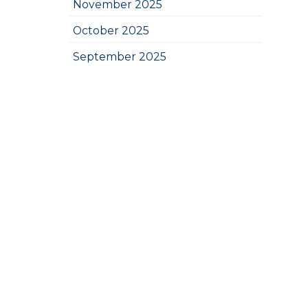
November 2025
October 2025
September 2025