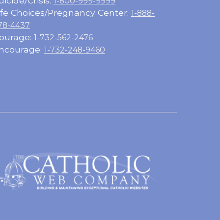
uicide/Crisis:
1-800-999-9999
ife Choices/Pregnancy Center:
1-888-
78-4437
ourage:
1-732-562-2476
ncourage:
1-732-248-9460