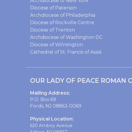
Archdiocese of New York
Diocese of Paterson
Archdiocese of Philadelphia
Diocese of Rockville Centre
Diocese of Trenton
Archdiocese of Washington DC
Diocese of Wilmington
Cathedral of St. Francis of Assisi
OUR LADY OF PEACE ROMAN C
Mailing Address:
P.O. Box 69
Fords, NJ 08863-0069
Physical Location:
620 Amboy Avenue