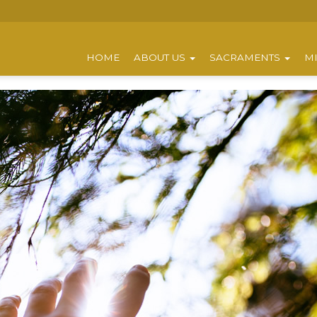
HOME
ABOUT US
SACRAMENTS
MI