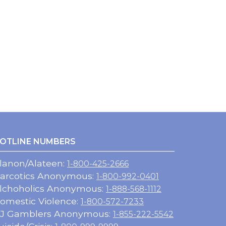
OTLINE NUMBERS
lanon/Alateen:
1-800-425-2666
arcotics Anonymous:
1-800-992-0401
lchoholics Anonymous:
1-888-568-1112
omestic Violence:
1-800-572-7233
J Gamblers Anonymous:
1-855-222-5542