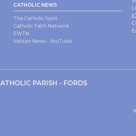
S
CATHOLIC NEWS
L
6
The Catholic Spirit
C
Catholic Faith Network
E
EWTN
Vatican News - YouTube
ATHOLIC PARISH - FORDS