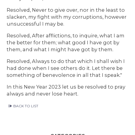
Resolved, Never to give over, nor in the least to
slacken, my fight with my corruptions, however
unsuccessful I may be.
Resolved, After afflictions, to inquire, what I am
the better for them; what good I have got by
them, and what I might have got by them.
Resolved, Always to do that which I shall wish I
had done when I see others do it. Let there be
something of benevolence in all that I speak."
In this New Year 2023 let us be resolved to pray
always and never lose heart.
BACK TO LIST