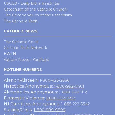
USCCB - Daily Bible Readings
Catechism of the Catholic Church
The Compendium of the Catechism
The Catholic Faith
CATHOLIC NEWS
The Catholic Spirit
Catholic Faith Network
EWTN
Vatican News - YouTube
HOTLINE NUMBERS
Alanon/Alateen:
1-800-425-2666
Narcotics Anonymous:
1-800-992-0401
Alchoholics Anonymous:
1-888-568-1112
Domestic Violence:
1-800-572-7233
NJ Gamblers Anonymous:
1-855-222-5542
Suicide/Crisis:
1-800-999-9999