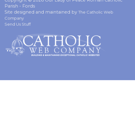
Parish - Fords
Site designed and maintained by
The Catholic Web
Company
Send Us Stuff