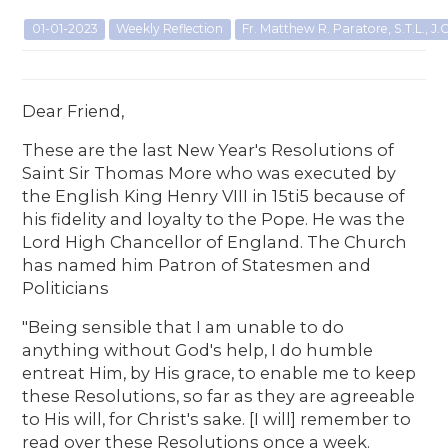
01-01-2023
Weekly Reflection
Fr. Matthew R. Paratore, S.T.L., J.C
Dear Friend,
These are the last New Year's Resolutions of
Saint Sir Thomas More who was executed by
the English King Henry VIII in 15ti5 because of
his fidelity and loyalty to the Pope. He was the
Lord High Chancellor of England. The Church
has named him Patron of Statesmen and
Politicians
"Being sensible that I am unable to do
anything without God's help, I do humble
entreat Him, by His grace, to enable me to keep
these Resolutions, so far as they are agreeable
to His will, for Christ's sake. [I will] remember to
read over these Resolutions once a week.