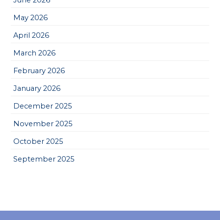
May 2026
April 2026
March 2026
February 2026
January 2026
December 2025
November 2025
October 2025
September 2025