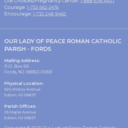
Life Choices/Pregnancy Center:
1-888-678-4437
Courage:
1-732-562-2476
Encourage:
1-732-248-9460
OUR LADY OF PEACE ROMAN CATHOLIC
PARISH - FORDS
Mailing Address:
P.O. Box 69
Fords, NJ 08863-0069
Physical Location:
620 Amboy Avenue
Edison, NJ 08837
Parish Offices:
26 Maple Avenue
Edison, NJ 08837
Copyright © 2026 Our Lady of Peace Roman Catholic