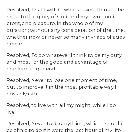
Resolved, That I will do whatsoever I think to be
most to the glory of God, and my own good,
profit, and pleasure, in the whole of my
duration; without any consideration of the time,
whether now, or never so many myriads of ages
hence.
Resolved, To do whatever I think to be my duty,
and most for the good and advantage of
mankind in general
Resolved, Never to lose one moment of time,
but to improve it in the most profitable way I
possibly can.
Resolved, to live with all my might, while I do
live.
Resolved, Never to do anything, which I should
be afraid to do if it were the last hour of my life.