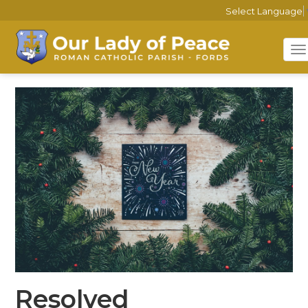
Select Language
T
n
Resolved