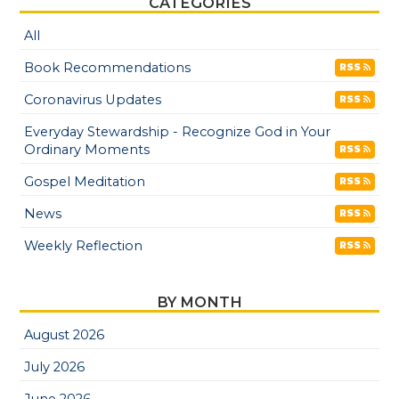
CATEGORIES
All
Book Recommendations
RSS
Coronavirus Updates
RSS
Everyday Stewardship - Recognize God in Your
Ordinary Moments
RSS
Gospel Meditation
RSS
News
RSS
Weekly Reflection
RSS
BY MONTH
August 2026
July 2026
June 2026