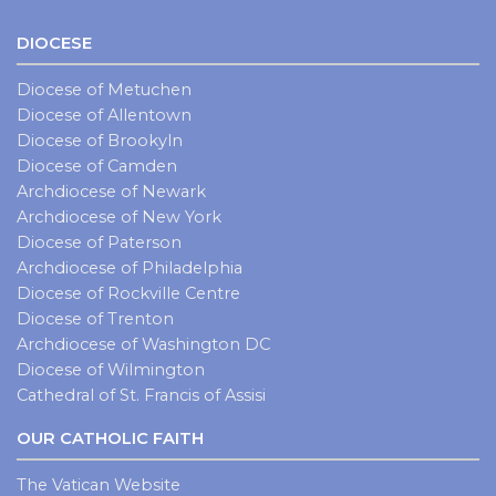
DIOCESE
Diocese of Metuchen
Diocese of Allentown
Diocese of Brookyln
Diocese of Camden
Archdiocese of Newark
Archdiocese of New York
Diocese of Paterson
Archdiocese of Philadelphia
Diocese of Rockville Centre
Diocese of Trenton
Archdiocese of Washington DC
Diocese of Wilmington
Cathedral of St. Francis of Assisi
OUR CATHOLIC FAITH
The Vatican Website