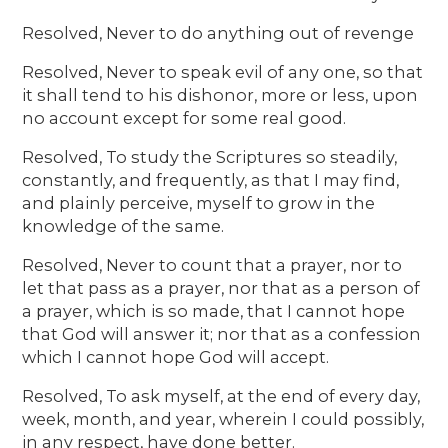
Resolved, Never to do anything out of revenge
Resolved, Never to speak evil of any one, so that
it shall tend to his dishonor, more or less, upon
no account except for some real good.
Resolved, To study the Scriptures so steadily,
constantly, and frequently, as that I may find,
and plainly perceive, myself to grow in the
knowledge of the same.
Resolved, Never to count that a prayer, nor to
let that pass as a prayer, nor that as a person of
a prayer, which is so made, that I cannot hope
that God will answer it; nor that as a confession
which I cannot hope God will accept.
Resolved, To ask myself, at the end of every day,
week, month, and year, wherein I could possibly,
in any respect, have done better.