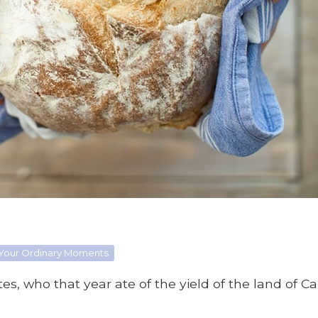
 Your Ordinary Moments
es, who that year ate of the yield of the land of Ca