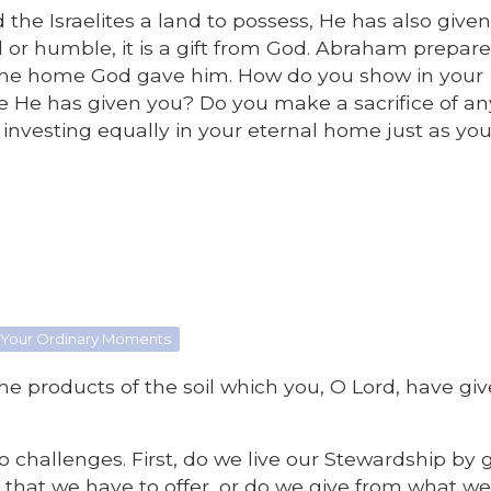
he Israelites a land to possess, He has also give
or humble, it is a gift from God. Abraham prepar
or the home God gave him. How do you show in your
e He has given you? Do you make a sacrifice of an
 investing equally in your eternal home just as you
 Your Ordinary Moments
 the products of the soil which you, O Lord, have gi
 challenges. First, do we live our Stewardship by g
est that we have to offer, or do we give from what w