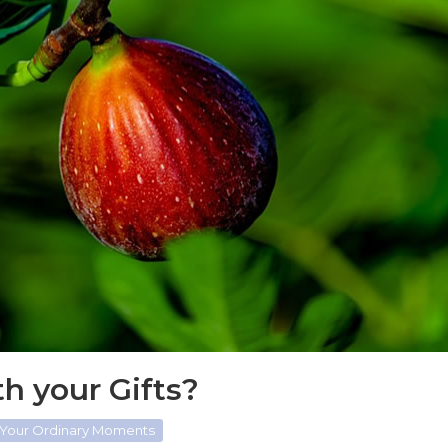
h your Gifts?
 Your Ordinary Moments