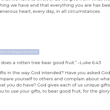
ything we have and that everything you are has be
enerous heart, every day, in all circumstances.
 Your Ordinary Moments
 does a rotten tree bear good fruit.” –Luke 6:43
 gifts in the way God intended? Have you asked Go
mpare yourself to others and complain about wha
hat you do have? God gives each of us unique gift
 to use your gifts, to bear good fruit, for the glory