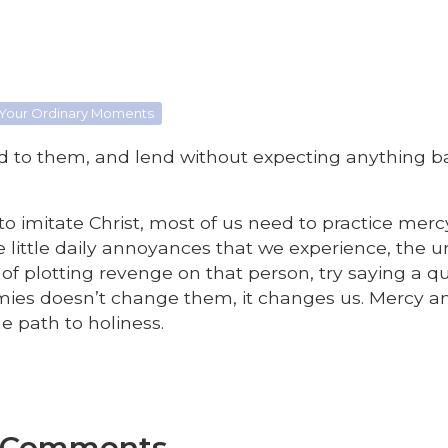
 Your Ordinary Moments
d to them, and lend without expecting anything b
e to imitate Christ, most of us need to practice mer
 little daily annoyances that we experience, the 
of plotting revenge on that person, try saying a q
nemies doesn’t change them, it changes us. Mercy a
e path to holiness.
e Comments