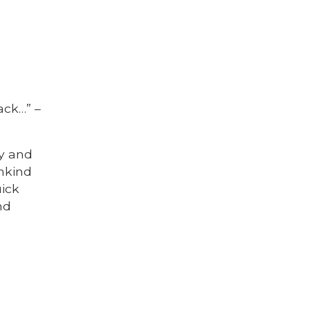
ack…” –
cy and
unkind
uick
nd