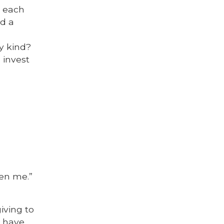
n each
ed a
y kind?
 invest
ven me.”
iving to
e have