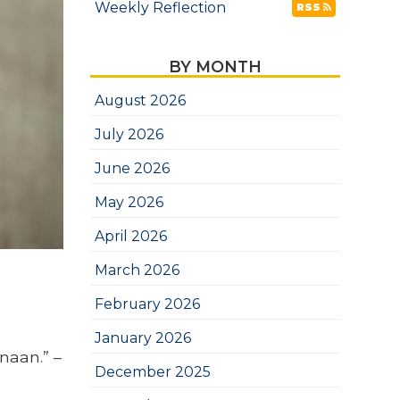
Weekly Reflection
RSS
BY MONTH
August 2026
July 2026
June 2026
May 2026
April 2026
March 2026
February 2026
January 2026
naan.” –
December 2025