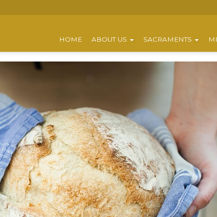
HOME
ABOUT US
SACRAMENTS
MI