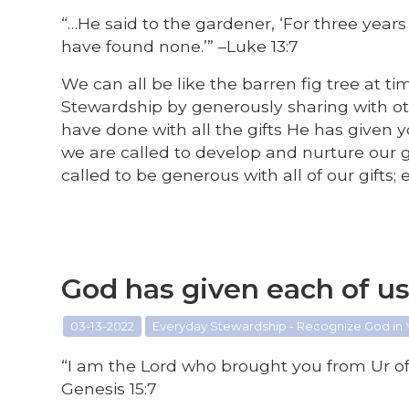
“…He said to the gardener, ‘For three years 
have found none.’” –Luke 13:7
We can all be like the barren fig tree at t
Stewardship by generously sharing with o
have done with all the gifts He has given
we are called to develop and nurture our 
called to be generous with all of our gifts
God has given each of u
03-13-2022
Everyday Stewardship - Recognize God in
“I am the Lord who brought you from Ur of 
Genesis 15:7