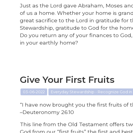
Just as the Lord gave Abraham, Moses and t
of us a home. Whether your home is grand 
great sacrifice to the Lord in gratitude f
Stewardship, gratitude to God for the hom
Do you return any of your finances to God,
in your earthly home?
Give Your First Fruits
03-06-2022
Everyday Stewardship - Recognize God in
“I have now brought you the first fruits of
–Deuteronomy 26:10
This line from the Old Testament offers two
God from our “first fruits” the first and b