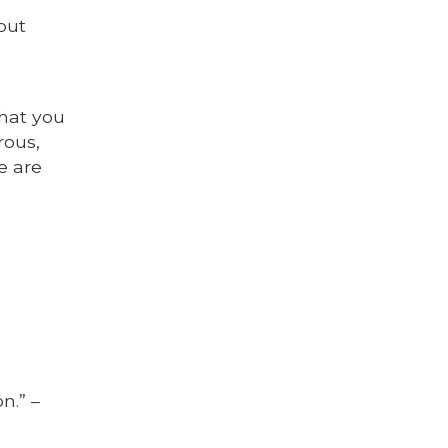
 but
hat you
rous,
e are
n.” –