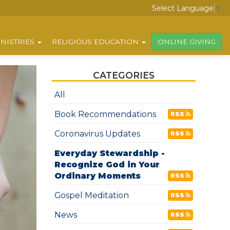
Select Language
▼
NISTRIES
RELIGIOUS EDUCATION
ONLINE GIVING
CATEGORIES
All
Book Recommendations
RSS
Coronavirus Updates
RSS
Everyday Stewardship -
Recognize God in Your
Ordinary Moments
RSS
Gospel Meditation
RSS
News
RSS