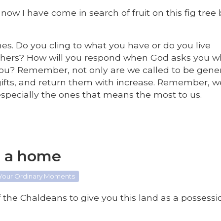
now I have come in search of fruit on this fig tree
imes. Do you cling to what you have or do you live
thers? How will you respond when God asks you w
 you? Remember, not only are we called to be gene
gifts, and return them with increase. Remember, w
; especially the ones that means the most to us.
s a home
 Your Ordinary Moments
the Chaldeans to give you this land as a possessio