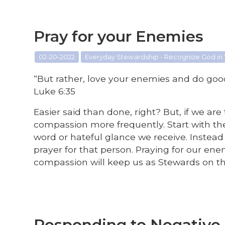
Pray for your Enemies
02-20-2022
Everyday Stewardship - Recognize God in
“But rather, love your enemies and do goo
Luke 6:35
Easier said than done, right? But, if we ar
compassion more frequently. Start with the
word or hateful glance we receive. Instead 
prayer for that person. Praying for our e
compassion will keep us as Stewards on th
Responding to Negativ