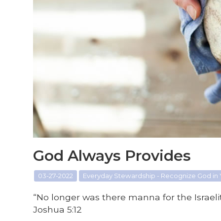
God Always Provides
03-27-2022
Everyday Stewardship - Recognize God in
“No longer was there manna for the Israelit
Joshua 5:12