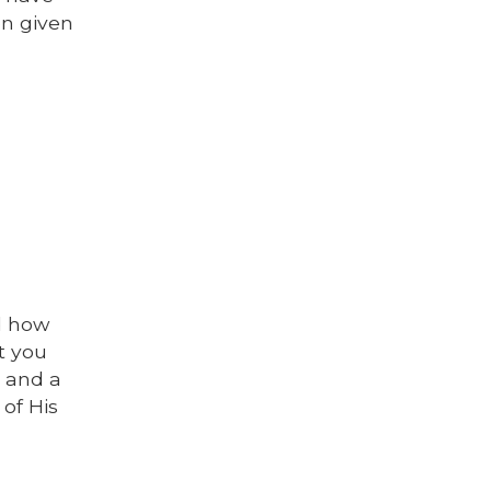
en given
d how
t you
s and a
 of His