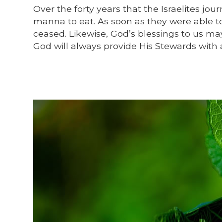
Over the forty years that the Israelites j
manna to eat. As soon as they were able t
ceased. Likewise, God’s blessings to us may
God will always provide His Stewards with 