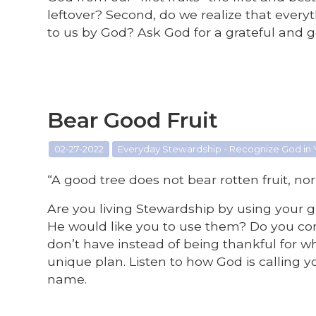
leftover? Second, do we realize that ever
to us by God? Ask God for a grateful and g
Bear Good Fruit
02-27-2022
Everyday Stewardship - Recognize God in
“A good tree does not bear rotten fruit, nor
Are you living Stewardship by using your
He would like you to use them? Do you co
don’t have instead of being thankful for w
unique plan. Listen to how God is calling you
name.