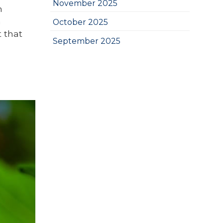
November 2025
h
a
October 2025
t that
September 2025