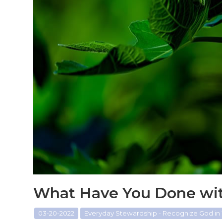
What Have You Done wit
03-20-2022
Everyday Stewardship - Recognize God in