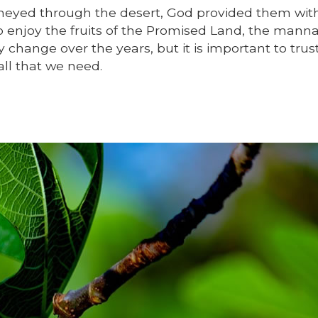
ourneyed through the desert, God provided them wit
o enjoy the fruits of the Promised Land, the mann
 change over the years, but it is important to trus
all that we need.