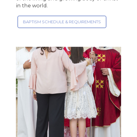
in the world.
BAPTISM SCHEDULE & REQUIREMENTS