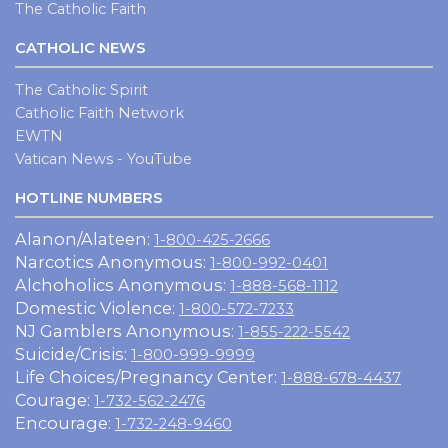
The Catholic Faith
CATHOLIC NEWS
The Catholic Spirit
Catholic Faith Network
EWTN
Vatican News - YouTube
HOTLINE NUMBERS
Alanon/Alateen:
1-800-425-2666
Narcotics Anonymous:
1-800-992-0401
Alchoholics Anonymous:
1-888-568-1112
Domestic Violence:
1-800-572-7233
NJ Gamblers Anonymous:
1-855-222-5542
Suicide/Crisis:
1-800-999-9999
Life Choices/Pregnancy Center:
1-888-678-4437
Courage:
1-732-562-2476
Encourage:
1-732-248-9460