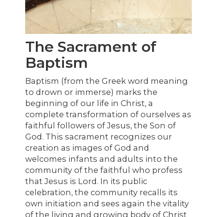
The Sacrament of
Baptism
Baptism (from the Greek word meaning
to drown or immerse) marks the
beginning of our life in Christ, a
complete transformation of ourselves as
faithful followers of Jesus, the Son of
God. This sacrament recognizes our
creation as images of God and
welcomes infants and adults into the
community of the faithful who profess
that Jesus is Lord. In its public
celebration, the community recalls its
own initiation and sees again the vitality
of the living and growing body of Christ