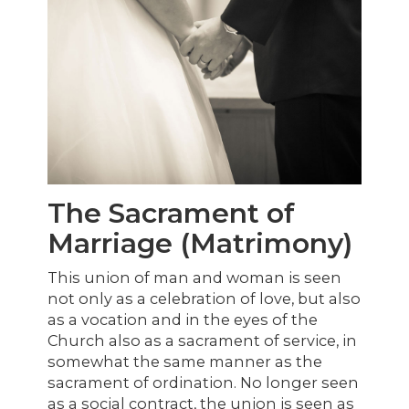
The Sacrament of
Marriage (Matrimony)
This union of man and woman is seen
not only as a celebration of love, but also
as a vocation and in the eyes of the
Church also as a sacrament of service, in
somewhat the same manner as the
sacrament of ordination. No longer seen
as a social contract, the union is seen as