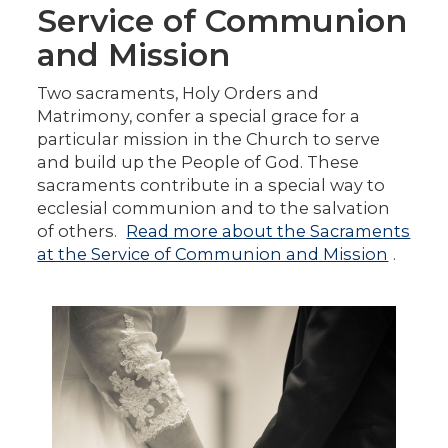
Service of Communion
and Mission
Two sacraments, Holy Orders and
Matrimony, confer a special grace for a
particular mission in the Church to serve
and build up the People of God. These
sacraments contribute in a special way to
ecclesial communion and to the salvation
of others.
Read more about the Sacraments
at the Service of Communion and Mission
.