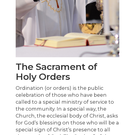
The Sacrament of
Holy Orders
Ordination (or orders) is the public
celebration of those who have been
called to a special ministry of service to
the community. In a special way, the
Church, the ecclesial body of Christ, asks
for God’s blessing on those who will be a
special sign of Christ’s presence to all