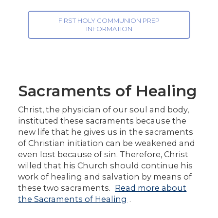
FIRST HOLY COMMUNION PREP
INFORMATION
Sacraments of Healing
Christ, the physician of our soul and body,
instituted these sacraments because the
new life that he gives us in the sacraments
of Christian initiation can be weakened and
even lost because of sin. Therefore, Christ
willed that his Church should continue his
work of healing and salvation by means of
these two sacraments.
Read more about
the Sacraments of Healing
.