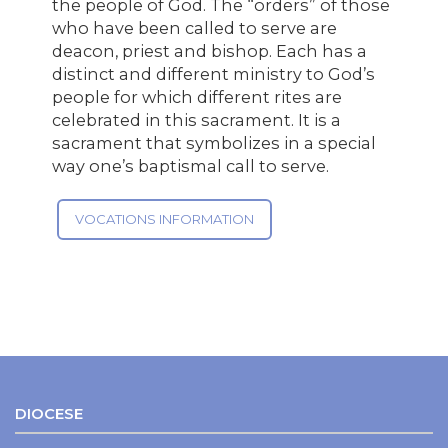
the people of God. The “orders” of those
who have been called to serve are
deacon, priest and bishop. Each has a
distinct and different ministry to God’s
people for which different rites are
celebrated in this sacrament. It is a
sacrament that symbolizes in a special
way one’s baptismal call to serve.
VOCATIONS INFORMATION
DIOCESE