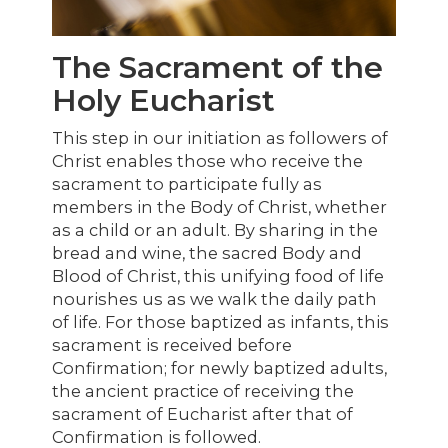
The Sacrament of the
Holy Eucharist
This step in our initiation as followers of
Christ enables those who receive the
sacrament to participate fully as
members in the Body of Christ, whether
as a child or an adult. By sharing in the
bread and wine, the sacred Body and
Blood of Christ, this unifying food of life
nourishes us as we walk the daily path
of life. For those baptized as infants, this
sacrament is received before
Confirmation; for newly baptized adults,
the ancient practice of receiving the
sacrament of Eucharist after that of
Confirmation is followed.