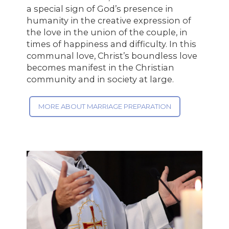
a special sign of God’s presence in
humanity in the creative expression of
the love in the union of the couple, in
times of happiness and difficulty. In this
communal love, Christ’s boundless love
becomes manifest in the Christian
community and in society at large.
MORE ABOUT MARRIAGE PREPARATION