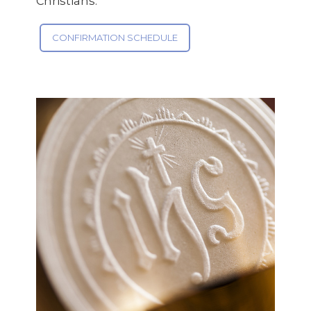
Christians.
CONFIRMATION SCHEDULE