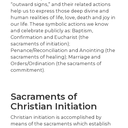
“outward signs,” and their related actions
help us to express those deep divine and
human realities of life, love, death and joy in
our life. These symbolic actions we know
and celebrate publicly as: Baptism,
Confirmation and Eucharist (the
sacraments of initiation);
Penance/Reconciliation and Anointing (the
sacraments of healing); Marriage and
Orders/Ordination (the sacraments of
commitment).
Sacraments of
Christian Initiation
Christian initiation is accomplished by
means of the sacraments which establish