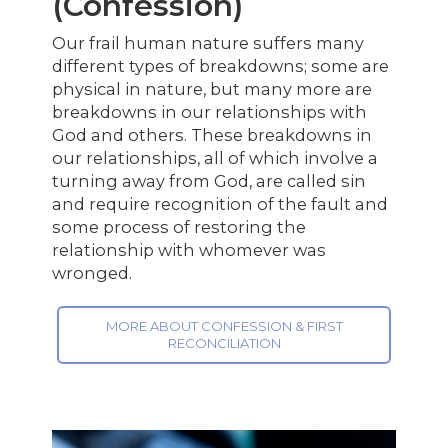
(Confession)
Our frail human nature suffers many
different types of breakdowns; some are
physical in nature, but many more are
breakdowns in our relationships with
God and others. These breakdowns in
our relationships, all of which involve a
turning away from God, are called sin
and require recognition of the fault and
some process of restoring the
relationship with whomever was
wronged.
MORE ABOUT CONFESSION & FIRST
RECONCILIATION