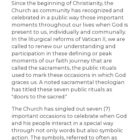
Since the beginning of Christianity, the
Church as community has recognized and
celebrated in a public way those important
moments throughout our lives when God is
present to us, individually and communally.
In the liturgical reforms of Vatican II, we are
called to renew our understanding and
participation in these defining or peak
moments of our faith journey that are
called the sacraments, the public rituals
used to mark these occasions in which God
graces us. A noted sacramental theologian
has titled these seven public rituals as
"doors to the sacred."
The Church has singled out seven (7)
important occasions to celebrate when God
and his people interact in a special way
through not only words but also symbolic
action. The symbols, referred to often as