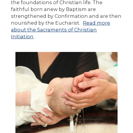
the foundations of Christian life. The
faithful born anew by Baptism are
strengthened by Confirmation and are then
nourished by the Eucharist.
Read more
about the Sacraments of Christian
Initiation
.