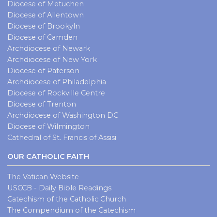
Diocese of Metuchen
Diocese of Allentown
Diocese of Brookyln
Diocese of Camden
Archdiocese of Newark
Archdiocese of New York
Diocese of Paterson
Archdiocese of Philadelphia
Diocese of Rockville Centre
Diocese of Trenton
Archdiocese of Washington DC
Diocese of Wilmington
Cathedral of St. Francis of Assisi
OUR CATHOLIC FAITH
The Vatican Website
USCCB - Daily Bible Readings
Catechism of the Catholic Church
The Compendium of the Catechism