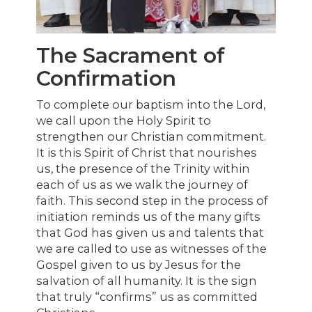
The Sacrament of
Confirmation
To complete our baptism into the Lord,
we call upon the Holy Spirit to
strengthen our Christian commitment.
It is this Spirit of Christ that nourishes
us, the presence of the Trinity within
each of us as we walk the journey of
faith. This second step in the process of
initiation reminds us of the many gifts
that God has given us and talents that
we are called to use as witnesses of the
Gospel given to us by Jesus for the
salvation of all humanity. It is the sign
that truly “confirms” us as committed