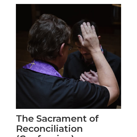
The Sacrament of
Reconciliation