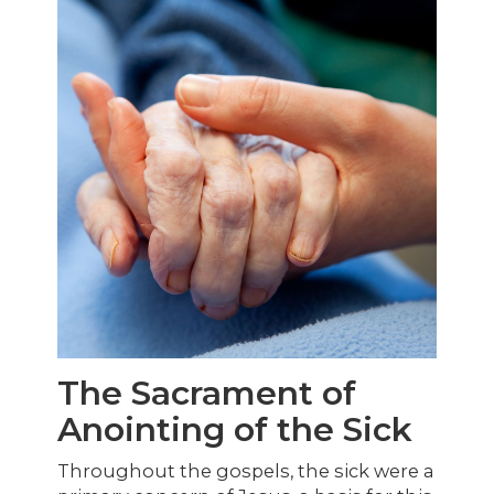
The Sacrament of
Anointing of the Sick
Throughout the gospels, the sick were a