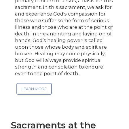
primary concern of Jesus, a basis for this
sacrament. In this sacrament, we ask for
and experience God’s compassion for
those who suffer some form of serious
illness and those who are at the point of
death. In the anointing and laying on of
hands, God’s healing power is called
upon those whose body and spirit are
broken. Healing may come physically,
but God will always provide spiritual
strength and consolation to endure
even to the point of death.
LEARN MORE
Sacraments at the