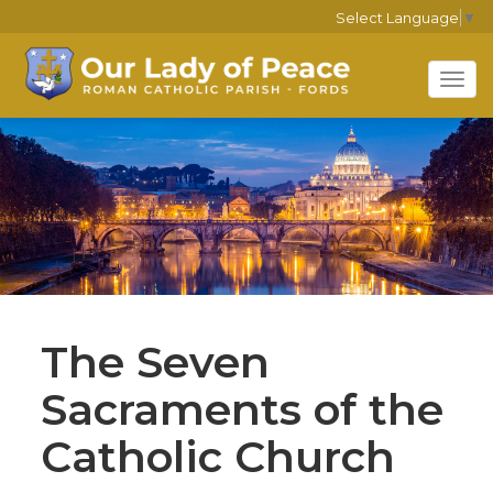
Select Language
▼
Tog
navi
The Seven
Sacraments of the
Catholic Church