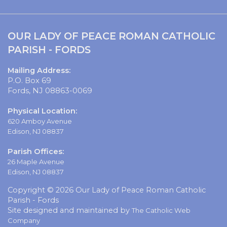
OUR LADY OF PEACE ROMAN CATHOLIC
PARISH - FORDS
Mailing Address:
P.O. Box 69
Fords, NJ 08863-0069
Physical Location:
620 Amboy Avenue
Edison, NJ 08837
Parish Offices:
26 Maple Avenue
Edison, NJ 08837
Copyright © 2026 Our Lady of Peace Roman Catholic
Parish - Fords
Site designed and maintained by
The Catholic Web
Company