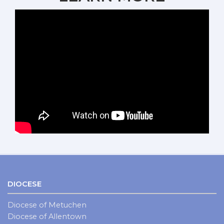
DIOCESE
Diocese of Metuchen
Diocese of Allentown