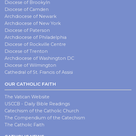
Diocese of Brookyln
Diocese of Camden
Archdiocese of Newark
Archdiocese of New York
Diocese of Paterson
Archdiocese of Philadelphia
Diocese of Rockville Centre
Diocese of Trenton
Archdiocese of Washington DC
Diocese of Wilmington
Cathedral of St. Francis of Assisi
OUR CATHOLIC FAITH
The Vatican Website
USCCB - Daily Bible Readings
Catechism of the Catholic Church
The Compendium of the Catechism
The Catholic Faith