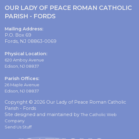
OUR LADY OF PEACE ROMAN CATHOLIC
PARISH - FORDS
Mailing Address:
P.O. Box 69
Fords, NJ 08863-0069
Physical Location:
620 Amboy Avenue
Edison, NJ 08837
Parish Offices:
26 Maple Avenue
Edison, NJ 08837
Copyright © 2026 Our Lady of Peace Roman Catholic
Parish - Fords
Site designed and maintained by
The Catholic Web
Company
Send Us Stuff