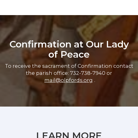
Confirmation at Our Lady
of Peace
To receive the sacrament of Confirmation contact
the parish office: 732-738-7940 or
mail@olpfords.org
.
LEARN MORE