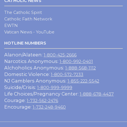
CATHOLIC NEWS
The Catholic Spirit
Catholic Faith Network
EWTN
Vatican News - YouTube
HOTLINE NUMBERS
Alanon/Alateen:
1-800-425-2666
Narcotics Anonymous:
1-800-992-0401
Alchoholics Anonymous:
1-888-568-1112
Domestic Violence:
1-800-572-7233
NJ Gamblers Anonymous:
1-855-222-5542
Suicide/Crisis:
1-800-999-9999
Life Choices/Pregnancy Center:
1-888-678-4437
Courage:
1-732-562-2476
Encourage:
1-732-248-9460