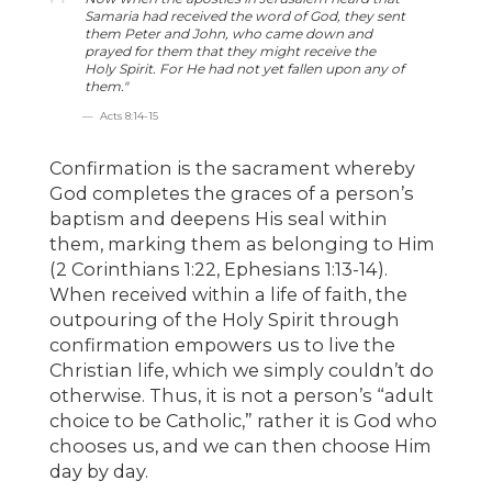
Samaria had received the word of God, they sent
them Peter and John, who came down and
prayed for them that they might receive the
Holy Spirit. For He had not yet fallen upon any of
them."
Acts 8:14-15
Confirmation is the sacrament whereby
God completes the graces of a person’s
baptism and deepens His seal within
them, marking them as belonging to Him
(2 Corinthians 1:22, Ephesians 1:13-14).
When received within a life of faith, the
outpouring of the Holy Spirit through
confirmation empowers us to live the
Christian life, which we simply couldn’t do
otherwise. Thus, it is not a person’s “adult
choice to be Catholic,” rather it is God who
chooses us, and we can then choose Him
day by day.