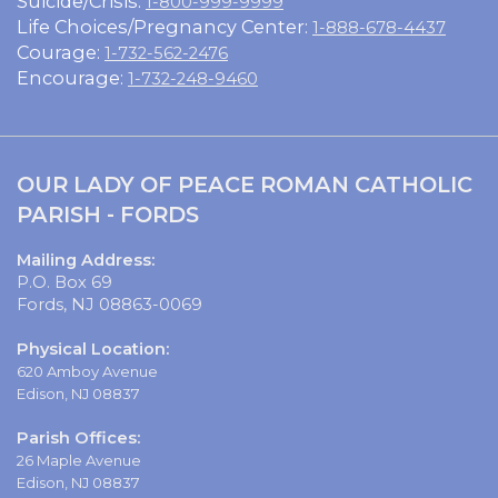
Suicide/Crisis:
1-800-999-9999
Life Choices/Pregnancy Center:
1-888-678-4437
Courage:
1-732-562-2476
Encourage:
1-732-248-9460
OUR LADY OF PEACE ROMAN CATHOLIC
PARISH - FORDS
Mailing Address:
P.O. Box 69
Fords, NJ 08863-0069
Physical Location:
620 Amboy Avenue
Edison, NJ 08837
Parish Offices:
26 Maple Avenue
Edison, NJ 08837