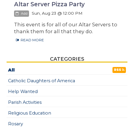
Altar Server Pizza Party
Sun, Aug 23 @ 12:00 PM
Add
This event is for all of our Altar Servers to
thank them for all that they do.
READ MORE
CATEGORIES
All
RSS
Catholic Daughters of America
Help Wanted
Parish Activities
Religious Education
Rosary