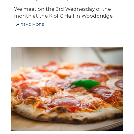
We meet on the 3rd Wednesday of the
month at the K of C Hall in Woodbridge.
READ MORE