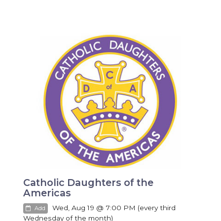
Catholic Daughters of the
Americas
Wed, Aug 19 @ 7:00 PM (every third
Add
Wednesday of the month)