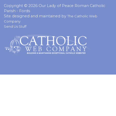
Copyright © 2026 Our Lady of Peace Roman Catholic
Parish - Fords
Site designed and maintained by
The Catholic Web
Company
Send Us Stuff