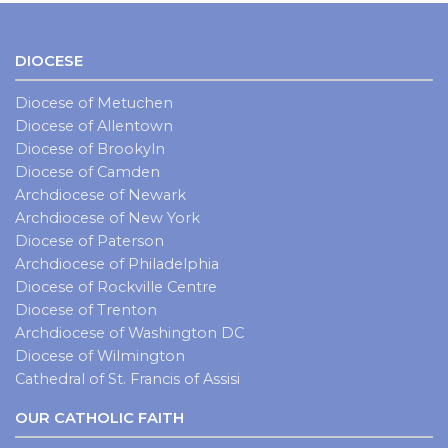
DIOCESE
Diocese of Metuchen
Diocese of Allentown
Diocese of Brookyln
Diocese of Camden
Archdiocese of Newark
Archdiocese of New York
Diocese of Paterson
Archdiocese of Philadelphia
Diocese of Rockville Centre
Diocese of Trenton
Archdiocese of Washington DC
Diocese of Wilmington
Cathedral of St. Francis of Assisi
OUR CATHOLIC FAITH