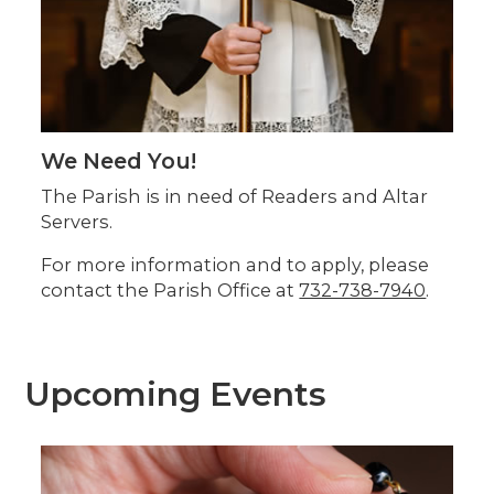
We Need You!
The Parish is in need of Readers and Altar
Servers.
For more information and to apply, please
contact the Parish Office at
732-738-7940
.
Upcoming Events