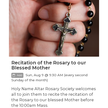
Recitation of the Rosary to our
Blessed Mother
Sun, Aug 9 @ 9:30 AM (every second
Add
Sunday of the month)
Holy Name Altar Rosary Society welcomes
all to join them to recite the recitation of
the Rosary to our blessed Mother before
the 10:00am Mass.