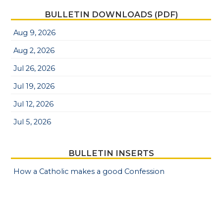
BULLETIN DOWNLOADS (PDF)
Aug 9, 2026
Aug 2, 2026
Jul 26, 2026
Jul 19, 2026
Jul 12, 2026
Jul 5, 2026
BULLETIN INSERTS
How a Catholic makes a good Confession