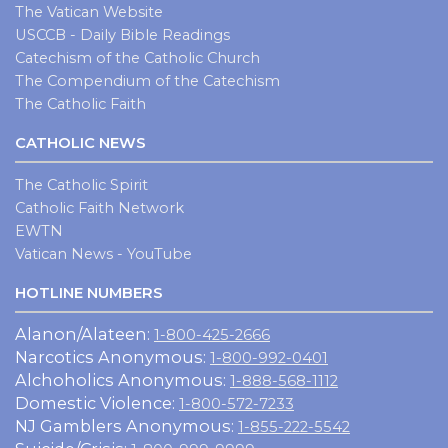
The Vatican Website
USCCB - Daily Bible Readings
Catechism of the Catholic Church
The Compendium of the Catechism
The Catholic Faith
CATHOLIC NEWS
The Catholic Spirit
Catholic Faith Network
EWTN
Vatican News - YouTube
HOTLINE NUMBERS
Alanon/Alateen:
1-800-425-2666
Narcotics Anonymous:
1-800-992-0401
Alchoholics Anonymous:
1-888-568-1112
Domestic Violence:
1-800-572-7233
NJ Gamblers Anonymous:
1-855-222-5542