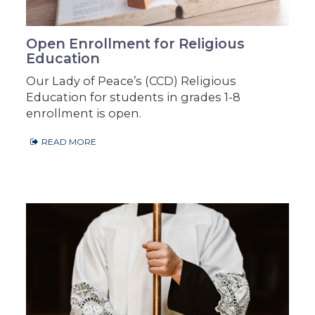
Open Enrollment for Religious
Education
Our Lady of Peace’s (CCD) Religious
Education for students in grades 1-8
enrollment is open.
READ MORE