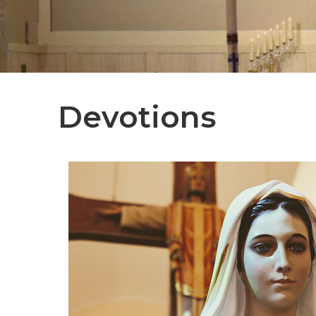
Devotions