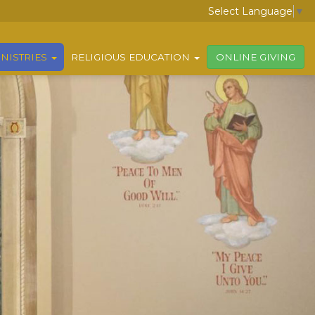
Select Language
▼
NISTRIES
RELIGIOUS EDUCATION
ONLINE GIVING