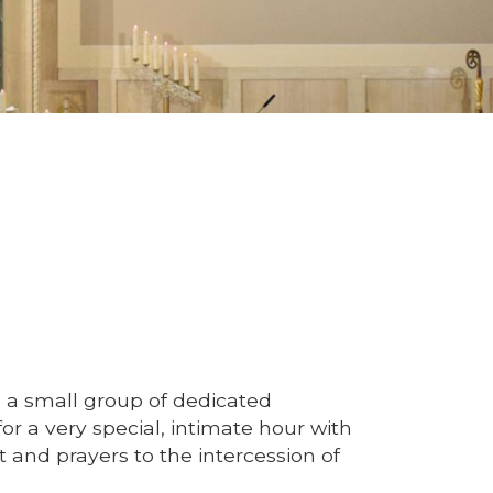
 a small group of dedicated
or a very special, intimate hour with
 and prayers to the intercession of