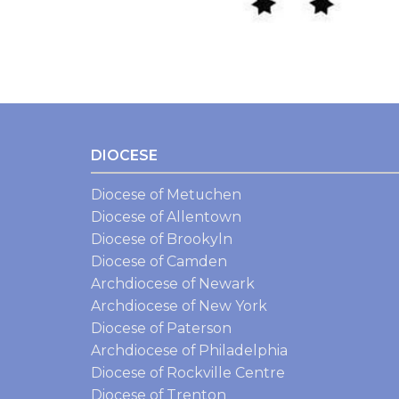
DIOCESE
Diocese of Metuchen
Diocese of Allentown
Diocese of Brookyln
Diocese of Camden
Archdiocese of Newark
Archdiocese of New York
Diocese of Paterson
Archdiocese of Philadelphia
Diocese of Rockville Centre
Diocese of Trenton