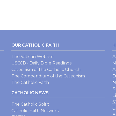
OUR CATHOLIC FAITH
H
A
The Vatican Website
N
USCCB - Daily Bible Readings
A
Catechism of the Catholic Church
D
The Compendium of the Catechism
N
The Catholic Faith
S
CATHOLIC NEWS
L
6
The Catholic Spirit
C
Catholic Faith Network
E