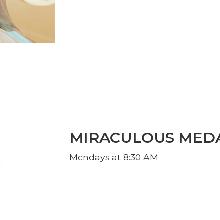
MIRACULOUS MED
Mondays at 8:30 AM