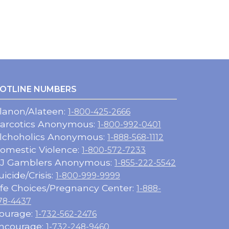
OTLINE NUMBERS
lanon/Alateen:
1-800-425-2666
arcotics Anonymous:
1-800-992-0401
lchoholics Anonymous:
1-888-568-1112
omestic Violence:
1-800-572-7233
J Gamblers Anonymous:
1-855-222-5542
uicide/Crisis:
1-800-999-9999
ife Choices/Pregnancy Center:
1-888-
78-4437
ourage:
1-732-562-2476
ncourage:
1-732-248-9460