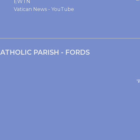
EWTN
Vatican News - YouTube
ATHOLIC PARISH - FORDS