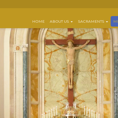
HOME
ABOUT US
SACRAMENTS
MI