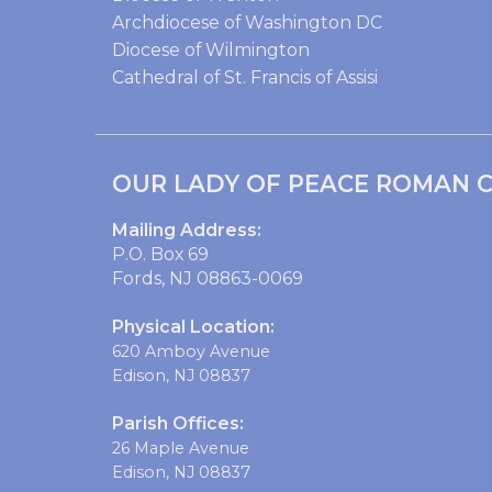
Archdiocese of Washington DC
Diocese of Wilmington
Cathedral of St. Francis of Assisi
OUR LADY OF PEACE ROMAN C
Mailing Address:
P.O. Box 69
Fords, NJ 08863-0069
Physical Location:
620 Amboy Avenue
Edison, NJ 08837
Parish Offices:
26 Maple Avenue
Edison, NJ 08837