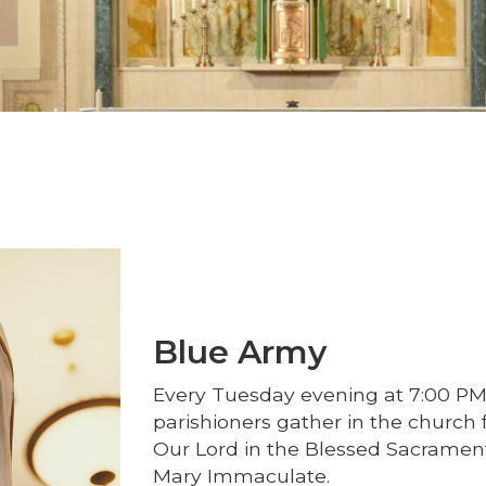
Blue Army
Every Tuesday evening at 7:00 PM
parishioners gather in the church f
Our Lord in the Blessed Sacrament
Mary Immaculate.