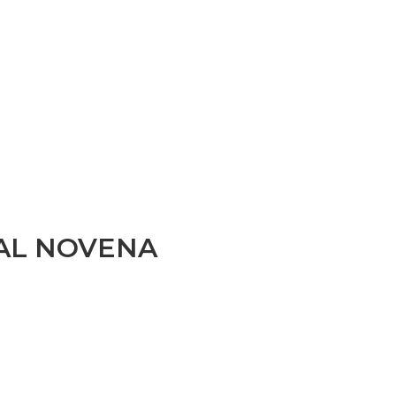
AL NOVENA