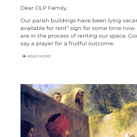
Dear OLP Family,
Our parish buildings have been lying vac
available for rent” sign for some time now
are in the process of renting our space. G
say a prayer for a fruitful outcome.
READ MORE