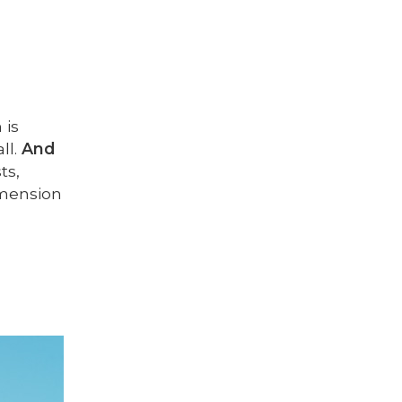
 is
ll.
And
ts,
dimension