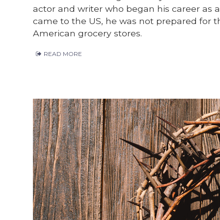
actor and writer who began his career as 
came to the US, he was not prepared for the
American grocery stores.
READ MORE