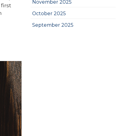
November 2025
first
n
October 2025
September 2025