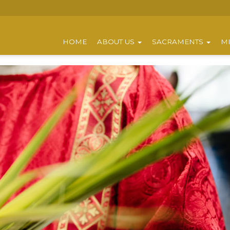
HOME
ABOUT US
SACRAMENTS
MI