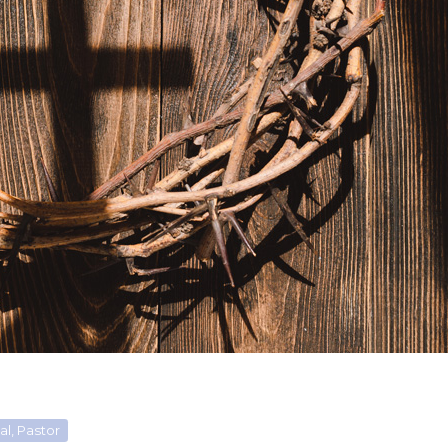
l, Pastor