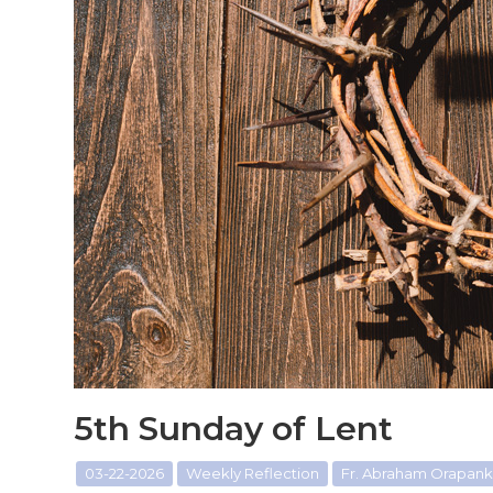
5th Sunday of Lent
03-22-2026
Weekly Reflection
Fr. Abraham Orapanka