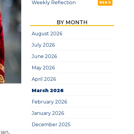
Weekly Reflection
RSS
BY MONTH
August 2026
July 2026
June 2026
May 2026
April 2026
March 2026
February 2026
January 2026
December 2025
ian,