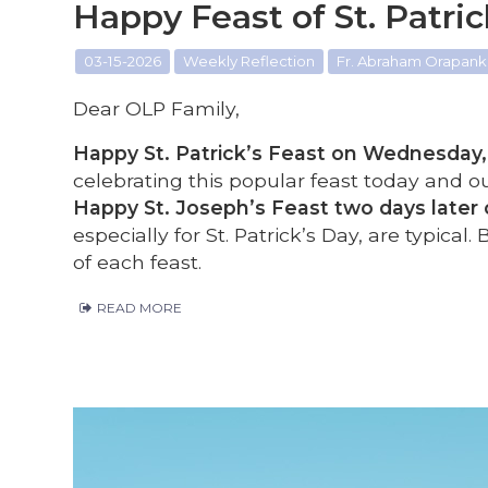
Happy Feast of St. Patri
03-15-2026
Weekly Reflection
Fr. Abraham Orapanka
Dear OLP Family,
Happy St. Patrick’s Feast on Wednesday, 
celebrating this popular feast today and ou
Happy St. Joseph’s Feast two days later 
especially for St. Patrick’s Day, are typical.
of each feast.
READ MORE