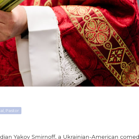
l, Pastor
dian Yakov Smirnoff, a Ukrainian-American comed