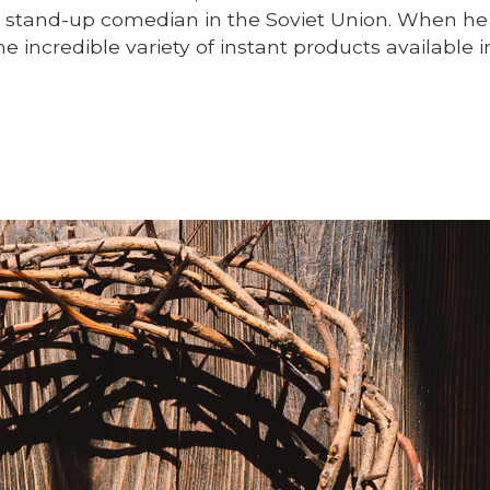
a stand-up comedian in the Soviet Union. When he 
 incredible variety of instant products available i