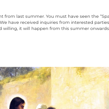
ant from last summer. You must have seen the “Sp
. We have received inquiries from interested partie
od willing, it will happen from this summer onwards