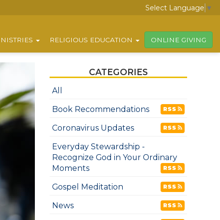
Select Language
▼
NISTRIES
RELIGIOUS EDUCATION
ONLINE GIVING
CATEGORIES
All
Book Recommendations
RSS
Coronavirus Updates
RSS
Everyday Stewardship -
Recognize God in Your Ordinary
Moments
RSS
Gospel Meditation
RSS
News
RSS