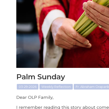
Palm Sunday
03-29-2026
Weekly Reflection
Fr. Abraham Orapanka
Dear OLP Family,
I remember reading this story about come