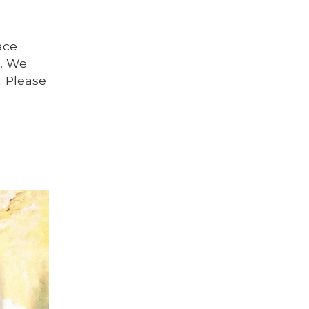
ace
s. We
. Please