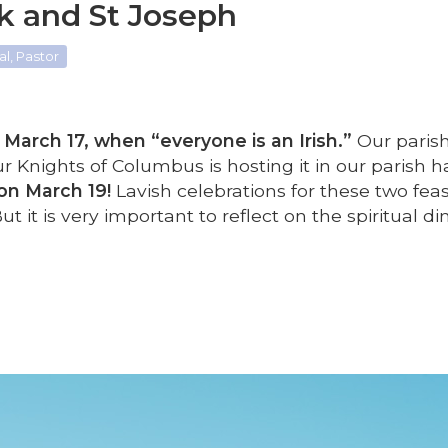
ck and St Joseph
l, Pastor
March 17, when “everyone is an Irish.”
Our parish
r Knights of Columbus is hosting it in our parish ha
on March 19!
Lavish celebrations for these two feas
 But it is very important to reflect on the spiritual 