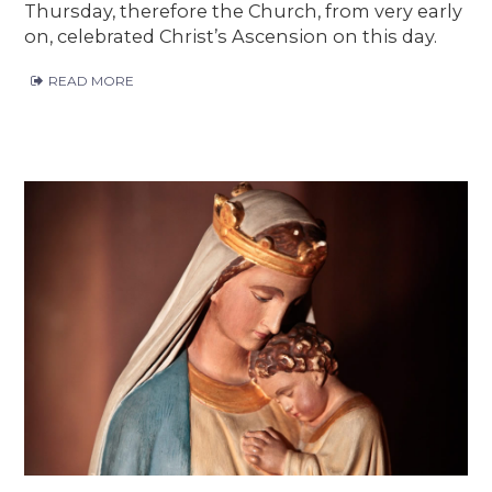
Thursday, therefore the Church, from very early
on, celebrated Christ’s Ascension on this day.
READ MORE