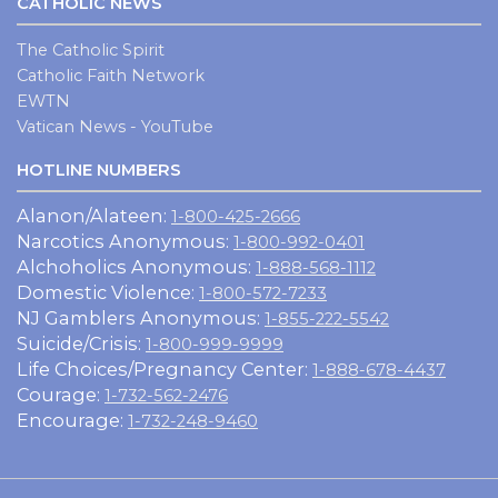
CATHOLIC NEWS
The Catholic Spirit
Catholic Faith Network
EWTN
Vatican News - YouTube
HOTLINE NUMBERS
Alanon/Alateen:
1-800-425-2666
Narcotics Anonymous:
1-800-992-0401
Alchoholics Anonymous:
1-888-568-1112
Domestic Violence:
1-800-572-7233
NJ Gamblers Anonymous:
1-855-222-5542
Suicide/Crisis:
1-800-999-9999
Life Choices/Pregnancy Center:
1-888-678-4437
Courage:
1-732-562-2476
Encourage:
1-732-248-9460