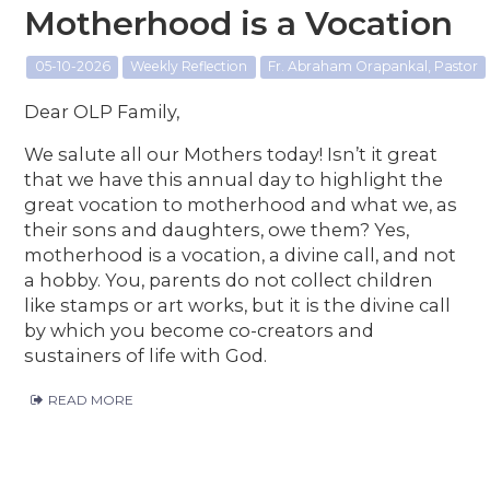
Motherhood is a Vocation
05-10-2026
Weekly Reflection
Fr. Abraham Orapankal, Pastor
Dear OLP Family,
We salute all our Mothers today! Isn’t it great
that we have this annual day to highlight the
great vocation to motherhood and what we, as
their sons and daughters, owe them? Yes,
motherhood is a vocation, a divine call, and not
a hobby. You, parents do not collect children
like stamps or art works, but it is the divine call
by which you become co-creators and
sustainers of life with God.
READ MORE