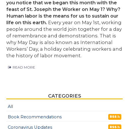
you notice that we began this month with the
feast of St. Joseph the Worker on May 1? Why?
Human labor is the means for us to sustain our
life on this earth.
Every year on May 1st, working
people around the world join together for a day
of remembrance and demonstrations. That is
why May Day is also known as International
Workers’ Day, a holiday celebrating workers and
the history of labor movement.
READ MORE
CATEGORIES
All
Book Recommendations
RSS
Coronavirus Updates
RSS