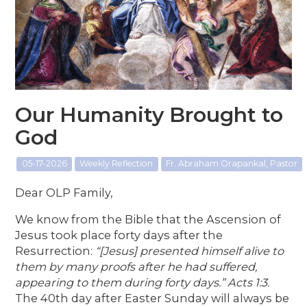
Our Humanity Brought to
God
05-17-2026
Weekly Reflection
Fr. Abraham Orapankal, Pastor
Dear OLP Family,
We know from the Bible that the Ascension of
Jesus took place forty days after the
Resurrection:
“[Jesus] presented himself alive to
them by many proofs after he had suffered,
appearing to them during forty days.” Acts 1:3.
The 40th day after Easter Sunday will always be