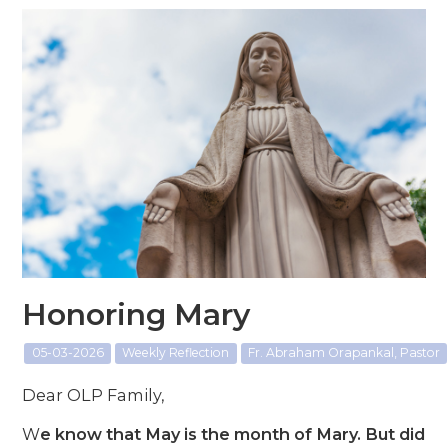
Honoring Mary
05-03-2026
Weekly Reflection
Fr. Abraham Orapankal, Pastor
Dear OLP Family,
W
e know that May is the month of Mary. But did