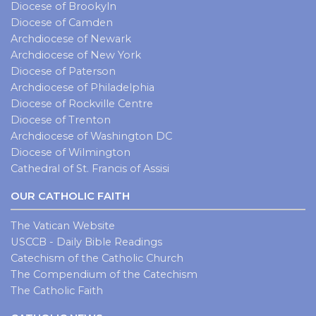
Diocese of Brookyln
Diocese of Camden
Archdiocese of Newark
Archdiocese of New York
Diocese of Paterson
Archdiocese of Philadelphia
Diocese of Rockville Centre
Diocese of Trenton
Archdiocese of Washington DC
Diocese of Wilmington
Cathedral of St. Francis of Assisi
OUR CATHOLIC FAITH
The Vatican Website
USCCB - Daily Bible Readings
Catechism of the Catholic Church
The Compendium of the Catechism
The Catholic Faith