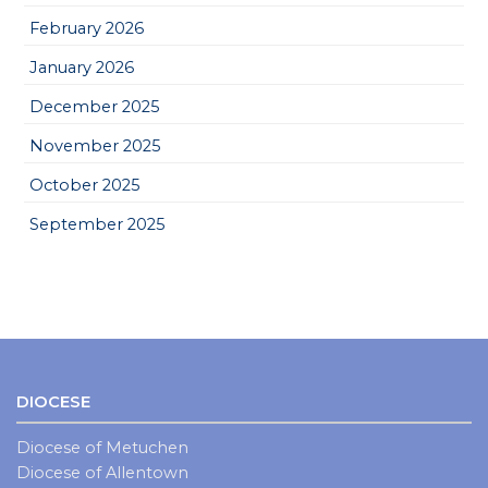
February 2026
January 2026
December 2025
November 2025
October 2025
September 2025
DIOCESE
Diocese of Metuchen
Diocese of Allentown