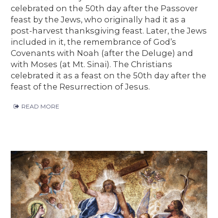
celebrated on the 50th day after the Passover
feast by the Jews, who originally had it as a
post-harvest thanksgiving feast. Later, the Jews
included in it, the remembrance of God’s
Covenants with Noah (after the Deluge) and
with Moses (at Mt. Sinai). The Christians
celebrated it as a feast on the 50th day after the
feast of the Resurrection of Jesus.
READ MORE