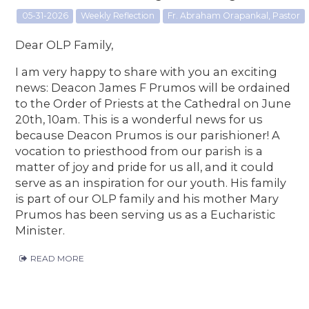
05-31-2026
Weekly Reflection
Fr. Abraham Orapankal, Pastor
Dear OLP Family,
I am very happy to share with you an exciting
news: Deacon James F Prumos will be ordained
to the Order of Priests at the Cathedral on June
20th, 10am. This is a wonderful news for us
because Deacon Prumos is our parishioner! A
vocation to priesthood from our parish is a
matter of joy and pride for us all, and it could
serve as an inspiration for our youth. His family
is part of our OLP family and his mother Mary
Prumos has been serving us as a Eucharistic
Minister.
READ MORE