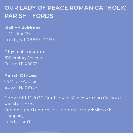
OUR LADY OF PEACE ROMAN CATHOLIC
PARISH - FORDS
Mailing Address:
P.O. Box 69
Fords, NJ 08863-0069
Physical Location:
620 Amboy Avenue
Edison, NJ 08837
Parish Offices:
26 Maple Avenue
Edison, NJ 08837
Copyright © 2026 Our Lady of Peace Roman Catholic
Parish - Fords
Site designed and maintained by
The Catholic Web
Company
Send Us Stuff