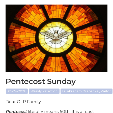
Pentecost Sunday
05-24-2026
Weekly Reflection
Fr. Abraham Orapankal, Pastor
Dear OLP Family,
Pentecost
literally means 50th. It is a feast