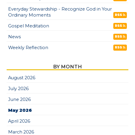
Everyday Stewardship - Recognize God in Your
Ordinary Moments
RSS
Gospel Meditation
RSS
News
RSS
Weekly Reflection
RSS
BY MONTH
August 2026
July 2026
June 2026
May 2026
April 2026
March 2026