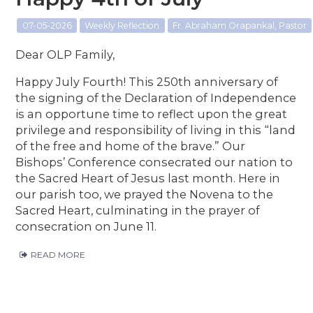
07-05-2026
Weekly Reflection
Fr. Abraham Orapankal, Pastor
Dear OLP Family,
Happy July Fourth! This 250th anniversary of
the signing of the Declaration of Independence
is an opportune time to reflect upon the great
privilege and responsibility of living in this “land
of the free and home of the brave.” Our
Bishops’ Conference consecrated our nation to
the Sacred Heart of Jesus last month. Here in
our parish too, we prayed the Novena to the
Sacred Heart, culminating in the prayer of
consecration on June 11.
READ MORE