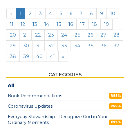
«
1
2
3
4
5
6
7
8
9
10
11
12
13
14
15
16
17
18
19
20
21
22
23
24
25
26
27
28
29
30
31
32
33
34
35
36
37
38
39
40
41
»
CATEGORIES
All
Book Recommendations
RSS
Coronavirus Updates
RSS
Everyday Stewardship - Recognize God in Your
Ordinary Moments
RSS