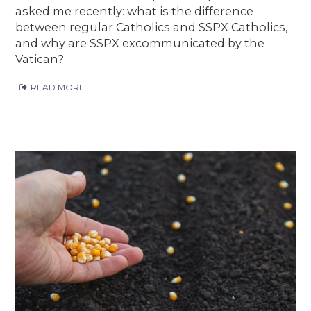
asked me recently: what is the difference
between regular Catholics and SSPX Catholics,
and why are SSPX excommunicated by the
Vatican?
READ MORE