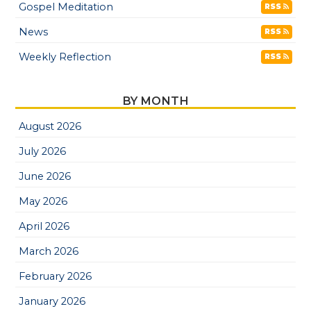
Gospel Meditation
RSS
News
RSS
Weekly Reflection
RSS
BY MONTH
August 2026
July 2026
June 2026
May 2026
April 2026
March 2026
February 2026
January 2026