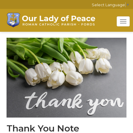
Select Language
▼
Tog
nav
Thank You Note