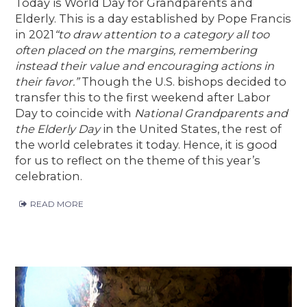
Today is World Day for Grandparents and
Elderly. This is a day established by Pope Francis
in 2021
“to draw attention to a category all too
often placed on the margins, remembering
instead their value and encouraging actions in
their favor.”
Though the U.S. bishops decided to
transfer this to the first weekend after Labor
Day to coincide with
National Grandparents and
the Elderly Day
in the United States, the rest of
the world celebrates it today. Hence, it is good
for us to reflect on the theme of this year’s
celebration.
READ MORE