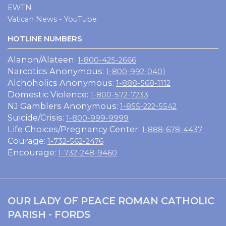
EWTN
Vatican News - YouTube
HOTLINE NUMBERS
Alanon/Alateen:
1-800-425-2666
Narcotics Anonymous:
1-800-992-0401
Alchoholics Anonymous:
1-888-568-1112
Domestic Violence:
1-800-572-7233
NJ Gamblers Anonymous:
1-855-222-5542
Suicide/Crisis:
1-800-999-9999
Life Choices/Pregnancy Center:
1-888-678-4437
Courage:
1-732-562-2476
Encourage:
1-732-248-9460
OUR LADY OF PEACE ROMAN CATHOLIC
PARISH - FORDS