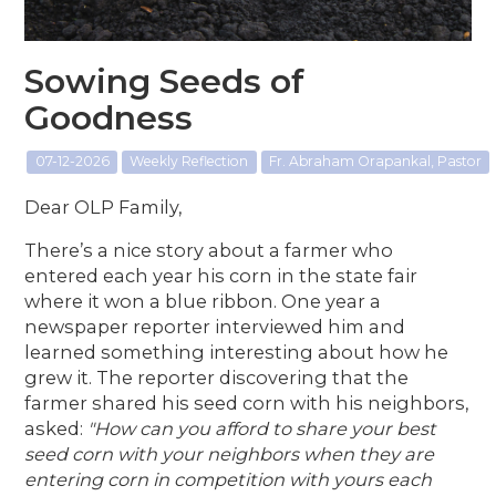
Sowing Seeds of
Goodness
07-12-2026
Weekly Reflection
Fr. Abraham Orapankal, Pastor
Dear OLP Family,
There’s a nice story about a farmer who
entered each year his corn in the state fair
where it won a blue ribbon. One year a
newspaper reporter interviewed him and
learned something interesting about how he
grew it. The reporter discovering that the
farmer shared his seed corn with his neighbors,
asked:
"How can you afford to share your best
seed corn with your neighbors when they are
entering corn in competition with yours each