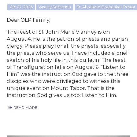
08-02-2026
Weekly Reflection
Fr. Abraham Orapankal, Pastor
Dear OLP Family,
The feast of St. John Marie Vianney is on
August 4. He is the patron of priests and parish
clergy. Please pray for all the priests, especially
the priests who serve us. I have included a brief
sketch of his holy life in this bulletin. The feast
of Transfiguration falls on August 6. “Listen to
Him” was the instruction God gave to the three
disciples who were privileged to witness this
unique event on Mount Tabor. That is the
instruction God gives us too: Listen to Him.
READ MORE