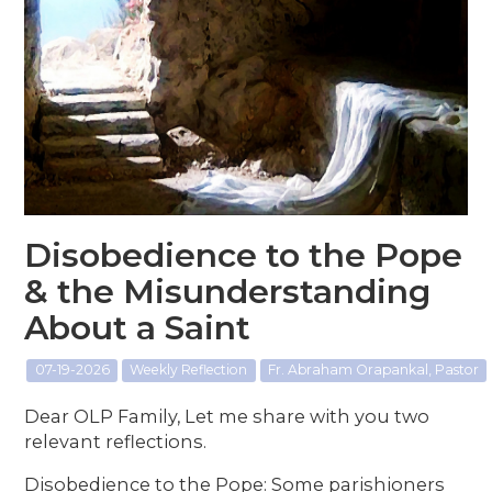
Disobedience to the Pope
& the Misunderstanding
About a Saint
07-19-2026
Weekly Reflection
Fr. Abraham Orapankal, Pastor
Dear OLP Family, Let me share with you two
relevant reflections.
Disobedience to the Pope: Some parishioners