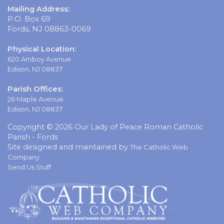
Mailing Address:
P.O. Box 69
Fords, NJ 08863-0069
Physical Location:
620 Amboy Avenue
Edison, NJ 08837
Parish Offices:
26 Maple Avenue
Edison, NJ 08837
Copyright © 2026 Our Lady of Peace Roman Catholic
Parish - Fords
Site designed and maintained by
The Catholic Web
Company
Send Us Stuff