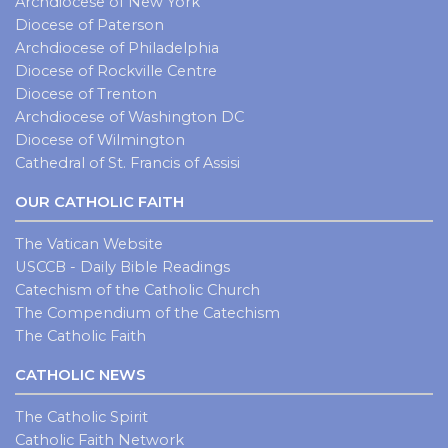
Archdiocese of New York
Diocese of Paterson
Archdiocese of Philadelphia
Diocese of Rockville Centre
Diocese of Trenton
Archdiocese of Washington DC
Diocese of Wilmington
Cathedral of St. Francis of Assisi
OUR CATHOLIC FAITH
The Vatican Website
USCCB - Daily Bible Readings
Catechism of the Catholic Church
The Compendium of the Catechism
The Catholic Faith
CATHOLIC NEWS
The Catholic Spirit
Catholic Faith Network