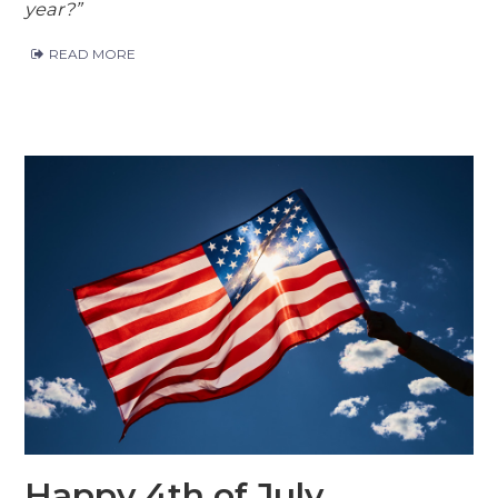
year?”
READ MORE
Happy 4th of July