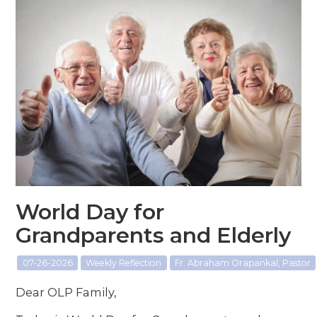
World Day for
Grandparents and Elderly
07-26-2026
Weekly Reflection
Fr. Abraham Orapankal, Pastor
Dear OLP Family,