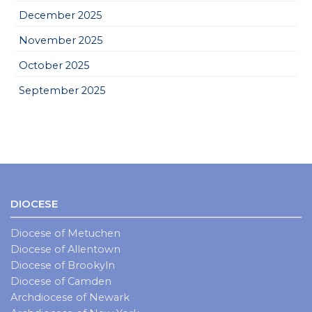
December 2025
November 2025
October 2025
September 2025
DIOCESE
Diocese of Metuchen
Diocese of Allentown
Diocese of Brookyln
Diocese of Camden
Archdiocese of Newark