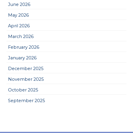
June 2026
May 2026
April 2026
March 2026
February 2026
January 2026
December 2025
November 2025
October 2025
September 2025