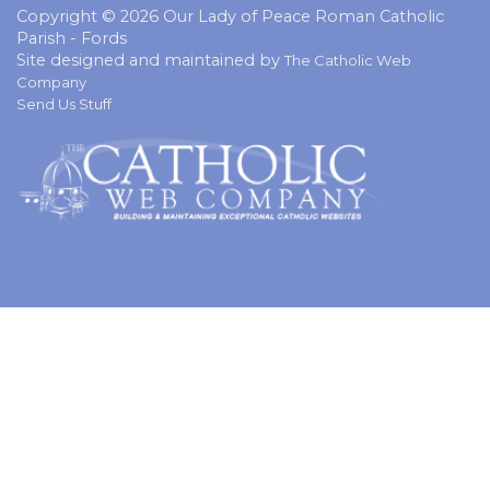
Copyright © 2026 Our Lady of Peace Roman Catholic
Parish - Fords
Site designed and maintained by
The Catholic Web
Company
Send Us Stuff