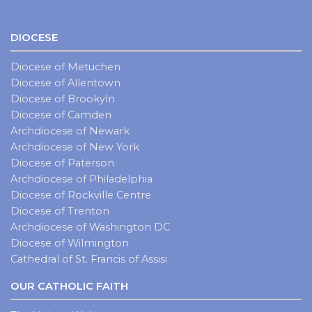
DIOCESE
Diocese of Metuchen
Diocese of Allentown
Diocese of Brookyln
Diocese of Camden
Archdiocese of Newark
Archdiocese of New York
Diocese of Paterson
Archdiocese of Philadelphia
Diocese of Rockville Centre
Diocese of Trenton
Archdiocese of Washington DC
Diocese of Wilmington
Cathedral of St. Francis of Assisi
OUR CATHOLIC FAITH