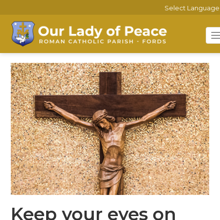
Select Language
Keep your eyes on