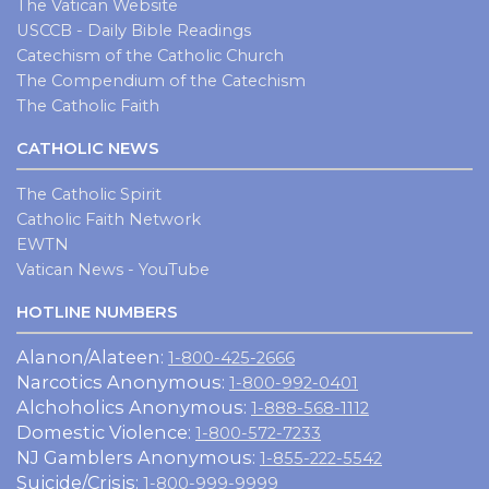
The Vatican Website
USCCB - Daily Bible Readings
Catechism of the Catholic Church
The Compendium of the Catechism
The Catholic Faith
CATHOLIC NEWS
The Catholic Spirit
Catholic Faith Network
EWTN
Vatican News - YouTube
HOTLINE NUMBERS
Alanon/Alateen:
1-800-425-2666
Narcotics Anonymous:
1-800-992-0401
Alchoholics Anonymous:
1-888-568-1112
Domestic Violence:
1-800-572-7233
NJ Gamblers Anonymous:
1-855-222-5542
Suicide/Crisis:
1-800-999-9999