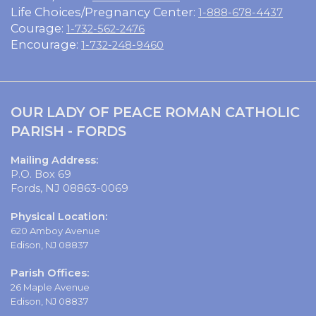
Life Choices/Pregnancy Center:
1-888-678-4437
Courage:
1-732-562-2476
Encourage:
1-732-248-9460
OUR LADY OF PEACE ROMAN CATHOLIC
PARISH - FORDS
Mailing Address:
P.O. Box 69
Fords, NJ 08863-0069
Physical Location:
620 Amboy Avenue
Edison, NJ 08837
Parish Offices:
26 Maple Avenue
Edison, NJ 08837