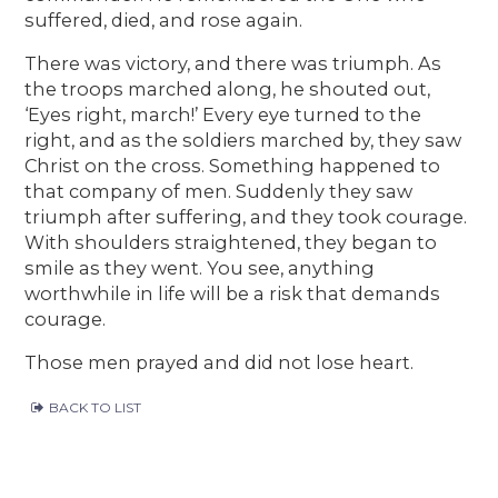
suffered, died, and rose again.
There was victory, and there was triumph. As
the troops marched along, he shouted out,
‘Eyes right, march!’ Every eye turned to the
right, and as the soldiers marched by, they saw
Christ on the cross. Something happened to
that company of men. Suddenly they saw
triumph after suffering, and they took courage.
With shoulders straightened, they began to
smile as they went. You see, anything
worthwhile in life will be a risk that demands
courage.
Those men prayed and did not lose heart.
BACK TO LIST