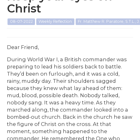
Christ
08-07-2022
Weekly Reflection
Fr. Matthew R. Paratore, S.T.L., J.
Dear Friend,
During World War I, a British commander was
preparing to lead his soldiers back to battle.
They’d been on furlough, and it was a cold,
rainy, muddy day. Their shoulders sagged
because they knew what lay ahead of them:
mud, blood, possible death. Nobody talked,
nobody sang. It was a heavy time. As they
marched along, the commander looked into a
bombed-out church. Back in the church he saw
the figure of Christ on the cross. At that
moment, something happened to the
commander. He remembered the One who