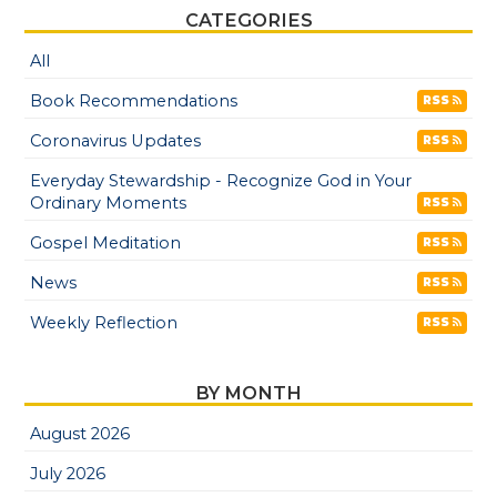
CATEGORIES
All
Book Recommendations
RSS
Coronavirus Updates
RSS
Everyday Stewardship - Recognize God in Your
Ordinary Moments
RSS
Gospel Meditation
RSS
News
RSS
Weekly Reflection
RSS
BY MONTH
August 2026
July 2026