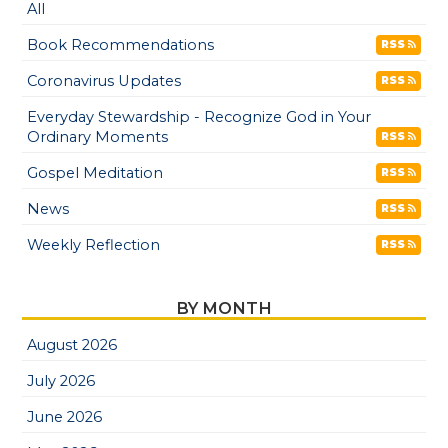
All
Book Recommendations
RSS
Coronavirus Updates
RSS
Everyday Stewardship - Recognize God in Your
Ordinary Moments
RSS
Gospel Meditation
RSS
News
RSS
Weekly Reflection
RSS
BY MONTH
August 2026
July 2026
June 2026