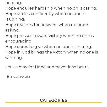
helping.
Hope endures hardship when no on is caring.
Hope smiles confidently when no one is
laughing.
Hope reaches for answers when no one is
asking.
Hope presses toward victory when no one is
encouraging.
Hope dares to give when no one is sharing.
Hope in God brings the victory when no one is
winning.
Let us pray for Hope and never lose heart.
BACK TO LIST
CATEGORIES