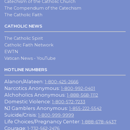
Catechism of the Catholic Church
The Compendium of the Catechism
The Catholic Faith
CATHOLIC NEWS
The Catholic Spirit
Catholic Faith Network
EWTN
Vatican News - YouTube
HOTLINE NUMBERS
Alanon/Alateen:
1-800-425-2666
Narcotics Anonymous:
1-800-992-0401
Alchoholics Anonymous:
1-888-568-1112
Domestic Violence:
1-800-572-7233
NJ Gamblers Anonymous:
1-855-222-5542
Suicide/Crisis:
1-800-999-9999
Life Choices/Pregnancy Center:
1-888-678-4437
Courage:
1-732-562-2476