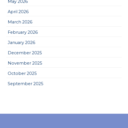
May 2026
April 2026
March 2026
February 2026
January 2026
December 2025
November 2025
October 2025
September 2025