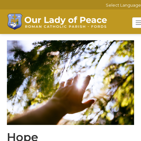
Select Language
Hope