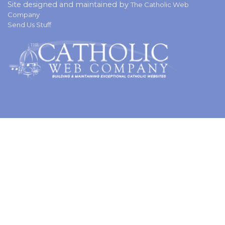
Site designed and maintained by
The Catholic Web
Company
Send Us Stuff