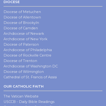
DIOCESE
Diocese of Metuchen
Diocese of Allentown
Diocese of Brookyln
Diocese of Camden
Archdiocese of Newark
Archdiocese of New York
Diocese of Paterson
Archdiocese of Philadelphia
Diocese of Rockville Centre
Diocese of Trenton
Archdiocese of Washington DC
Diocese of Wilmington
Cathedral of St. Francis of Assisi
OUR CATHOLIC FAITH
The Vatican Website
USCCB - Daily Bible Readings