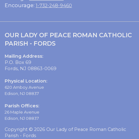
Encourage:
1-732-248-9460
OUR LADY OF PEACE ROMAN CATHOLIC
PARISH - FORDS
Mailing Address:
P.O. Box 69
Fords, NJ 08863-0069
Physical Location:
620 Amboy Avenue
Edison, NJ 08837
Parish Offices:
26 Maple Avenue
Edison, NJ 08837
Copyright © 2026 Our Lady of Peace Roman Catholic
Parish - Fords