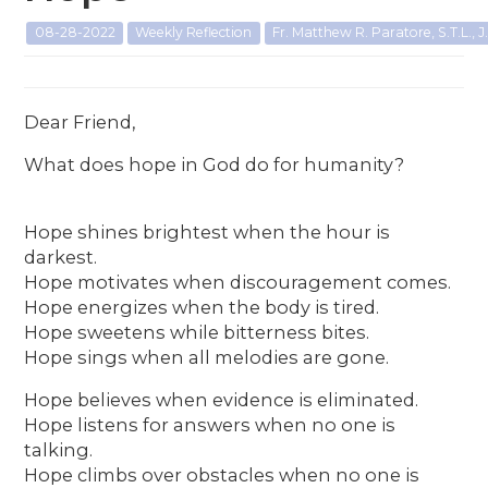
08-28-2022
Weekly Reflection
Fr. Matthew R. Paratore, S.T.L., J.
Dear Friend,
What does hope in God do for humanity?
Hope shines brightest when the hour is
darkest.
Hope motivates when discouragement comes.
Hope energizes when the body is tired.
Hope sweetens while bitterness bites.
Hope sings when all melodies are gone.
Hope believes when evidence is eliminated.
Hope listens for answers when no one is
talking.
Hope climbs over obstacles when no one is