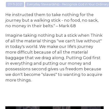
07-11-2021
Everyday Stewardship - Recognize God in Your Ordina
He instructed them to take nothing for the
journey but a walking stick - no food, no sack,
no money in their belts." – Mark 6:8
Imagine taking nothing but a stick when Think
of all the material things "we can't live without"
in today's world. We make our life's journey
more difficult because of all the material
baggage that we drag along. Putting God first
in everything and putting our money and
possessions second gives us freedom because
we don't become "slaves" to wanting to acquire
more things.