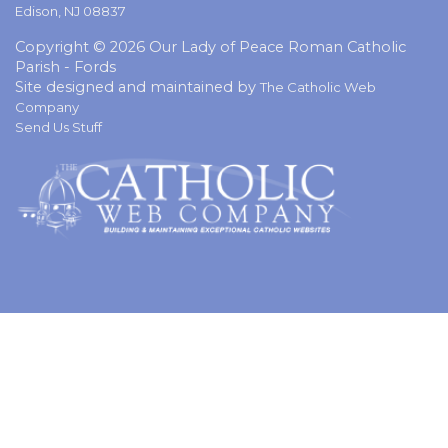
Edison, NJ 08837
Copyright © 2026 Our Lady of Peace Roman Catholic
Parish - Fords
Site designed and maintained by
The Catholic Web
Company
Send Us Stuff