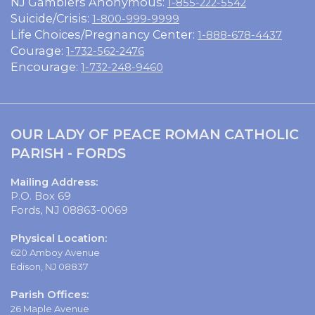
NJ Gamblers Anonymous:
1-855-222-5542
Suicide/Crisis:
1-800-999-9999
Life Choices/Pregnancy Center:
1-888-678-4437
Courage:
1-732-562-2476
Encourage:
1-732-248-9460
OUR LADY OF PEACE ROMAN CATHOLIC
PARISH - FORDS
Mailing Address:
P.O. Box 69
Fords, NJ 08863-0069
Physical Location:
620 Amboy Avenue
Edison, NJ 08837
Parish Offices:
26 Maple Avenue