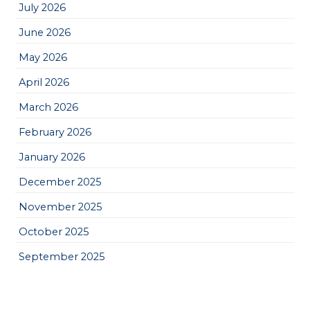
July 2026
June 2026
May 2026
April 2026
March 2026
February 2026
January 2026
December 2025
November 2025
October 2025
September 2025