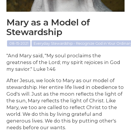
Mary as a Model of
Stewardship
08-15-2021
Everyday Stewardship - Recognize God in Your Ordina
"And Mary said, "My soul proclaims the
greatness of the Lord; my spirit rejoices in God
my savior." Luke 1:46
After Jesus, we look to Mary as our model of
stewardship. Her entire life lived in obedience to
God's will. Just as the moon reflects the light of
the sun, Mary reflects the light of Christ. Like
Mary, we too are called to reflect Christ to the
world. We do this by living grateful and
generous lives. We do this by putting other's
needs before our wants.