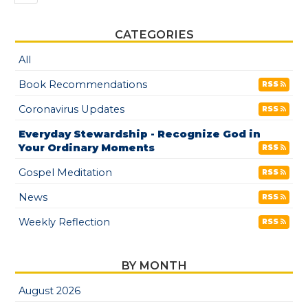
CATEGORIES
All
Book Recommendations
RSS
Coronavirus Updates
RSS
Everyday Stewardship - Recognize God in
Your Ordinary Moments
RSS
Gospel Meditation
RSS
News
RSS
Weekly Reflection
RSS
BY MONTH
August 2026