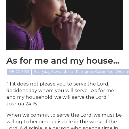
As for me and my house...
08-22-2021
Everyday Stewardship - Recognize God in Your Ordin
“If it does not please you to serve the Lord,
decide today whom you will serve…As for me
and my household, we will serve the Lord.”
Joshua 24:15
When we commit to serve the Lord, we must be
willing to become a disciple in the work of the
Lord. A disciple is a person who spends time in