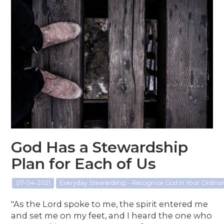
God Has a Stewardship
Plan for Each of Us
07-04-2021
Everyday Stewardship - Recognize God in Your Ordin
"As the Lord spoke to me, the spirit entered me
and set me on my feet, and I heard the one who