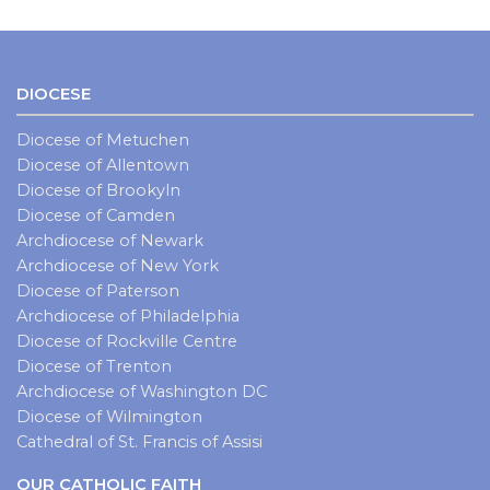
DIOCESE
Diocese of Metuchen
Diocese of Allentown
Diocese of Brookyln
Diocese of Camden
Archdiocese of Newark
Archdiocese of New York
Diocese of Paterson
Archdiocese of Philadelphia
Diocese of Rockville Centre
Diocese of Trenton
Archdiocese of Washington DC
Diocese of Wilmington
Cathedral of St. Francis of Assisi
OUR CATHOLIC FAITH