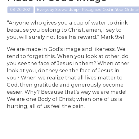
09-26-2021
Everyday Stewardship - Recognize God in Your Ordin
“Anyone who gives you a cup of water to drink
because you belong to Christ, amen, I say to
you, will surely not lose his reward.” Mark 9:41
We are made in God’s image and likeness. We
tend to forget this. When you look at other, do
you see the face of Jesus in them? When other
look at you, do they see the face of Jesus in
you? When we realize that all lives matter to
God, then gratitude and generously become
easier. Why? Because that’s way we are made!
We are one Body of Christ; when one of us is
hurting, all of us feel the pain.