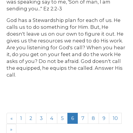
was speaking say to me, 'Son of man, I am
sending you..." Ez 2:2-3
God has a Stewardship plan for each of us. He
calls us to do something for Him. But, He
doesn't leave us on our own to figure it out. He
gives us the resources we need to do His work.
Are you listening for God's call? When you hear
it, do you get on your feet and do the work He
asks of you? Do not be afraid. God doesn't call
the equipped, he equips the called. Answer His
call.
«
1
2
3
4
5
6
7
8
9
10
»