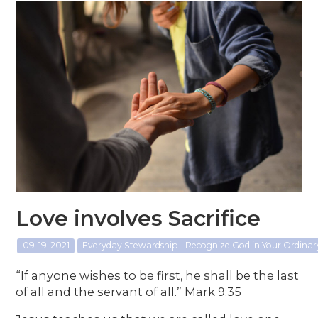
Love involves Sacrifice
09-19-2021
Everyday Stewardship - Recognize God in Your Ordin
“If anyone wishes to be first, he shall be the last
of all and the servant of all.” Mark 9:35