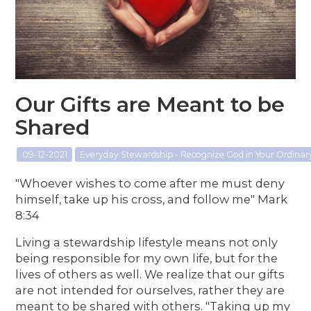
Our Gifts are Meant to be
Shared
09-12-2021
Everyday Stewardship - Recognize God in Your Ordina
"Whoever wishes to come after me must deny
himself, take up his cross, and follow me" Mark
8:34
Living a stewardship lifestyle means not only
being responsible for my own life, but for the
lives of others as well. We realize that our gifts
are not intended for ourselves, rather they are
meant to be shared with others. "Taking up my