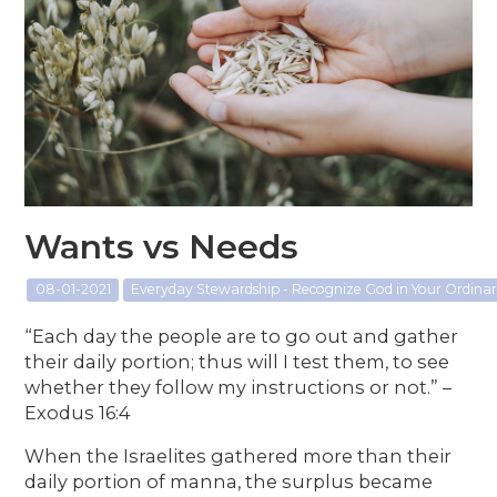
Wants vs Needs
08-01-2021
Everyday Stewardship - Recognize God in Your Ordin
“Each day the people are to go out and gather
their daily portion; thus will I test them, to see
whether they follow my instructions or not.” –
Exodus 16:4
When the Israelites gathered more than their
daily portion of manna, the surplus became