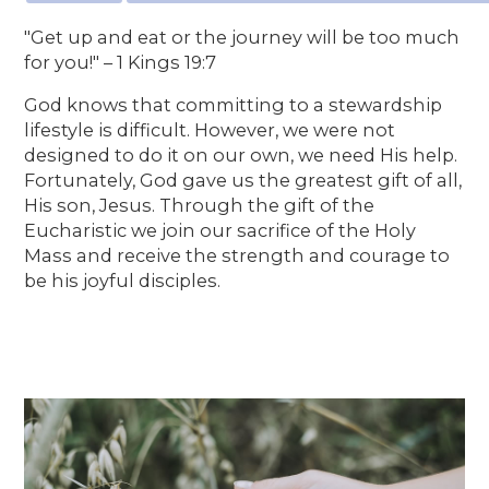
"Get up and eat or the journey will be too much
for you!" – 1 Kings 19:7
God knows that committing to a stewardship
lifestyle is difficult. However, we were not
designed to do it on our own, we need His help.
Fortunately, God gave us the greatest gift of all,
His son, Jesus. Through the gift of the
Eucharistic we join our sacrifice of the Holy
Mass and receive the strength and courage to
be his joyful disciples.