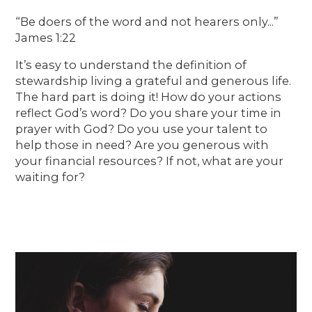
“Be doers of the word and not hearers only...”
James 1:22
It’s easy to understand the definition of
stewardship living a grateful and generous life.
The hard part is doing it! How do your actions
reflect God’s word? Do you share your time in
prayer with God? Do you use your talent to
help those in need? Are you generous with
your financial resources? If not, what are your
waiting for?