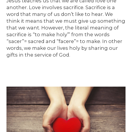
Jesus teaches us that we are called love one
another. Love involves sacrifice. Sacrifice is a
word that many of us don’t like to hear. We
think it means that we must give up something
that we want. However, the literal meaning of
sacrifice is “to make holy’” from the words
“sacer”= sacred and “facere”= to make. In other
words, we make our lives holy by sharing our
gifts in the service of God.