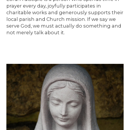
prayer every day, joyfully participates in
charitable works and generously supports their
local parish and Church mission. If we say we
serve God, we must actually do something and
not merely talk about it.