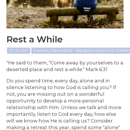
Rest a While
07-18-2021
Everyday Stewardship - Recognize God in Your Ordina
"He said to them, "Come away by yourselves to a
deserted place and rest a while." Mark 6:31
Do you spend time, every day, alone and in
silence listening to how God is calling you? If
not, you are missing out on a wonderful
opportunity to develop a more personal
relationship with Him. Unless we talk and more
importantly, listen to God every day, how else
will we know how He is calling us? Consider
making a retreat this year, spend some "alone"