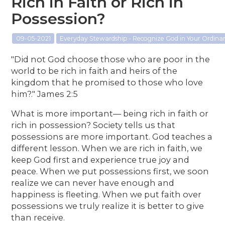
Rich in Faith or Rich in
Possession?
09-05-2021
Everyday Stewardship - Recognize God in Your Ordin
"Did not God choose those who are poor in the
world to be rich in faith and heirs of the
kingdom that he promised to those who love
him?." James 2:5
What is more important— being rich in faith or
rich in possession? Society tells us that
possessions are more important. God teaches a
different lesson. When we are rich in faith, we
keep God first and experience true joy and
peace. When we put possessions first, we soon
realize we can never have enough and
happiness is fleeting. When we put faith over
possessions we truly realize it is better to give
than receive.