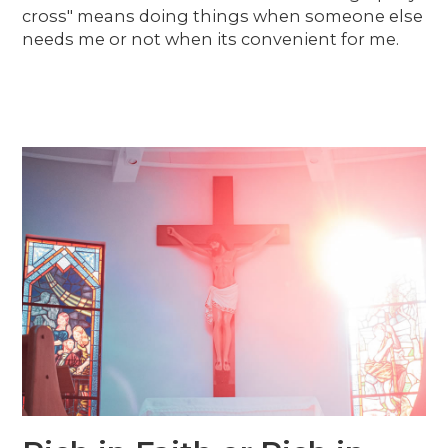
cross" means doing things when someone else
needs me or not when its convenient for me.