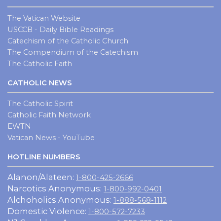
The Vatican Website
USCCB - Daily Bible Readings
Catechism of the Catholic Church
The Compendium of the Catechism
The Catholic Faith
CATHOLIC NEWS
The Catholic Spirit
Catholic Faith Network
EWTN
Vatican News - YouTube
HOTLINE NUMBERS
Alanon/Alateen:
1-800-425-2666
Narcotics Anonymous:
1-800-992-0401
Alchoholics Anonymous:
1-888-568-1112
Domestic Violence:
1-800-572-7233