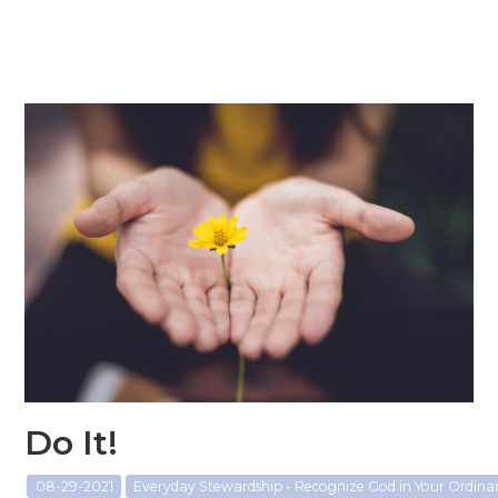
Do It!
08-29-2021
Everyday Stewardship - Recognize God in Your Ordin