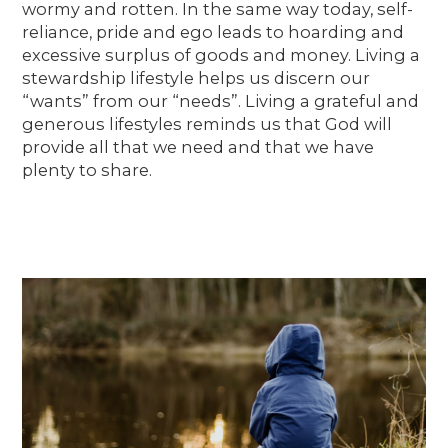
wormy and rotten. In the same way today, self-
reliance, pride and ego leads to hoarding and
excessive surplus of goods and money. Living a
stewardship lifestyle helps us discern our
“wants” from our “needs”. Living a grateful and
generous lifestyles reminds us that God will
provide all that we need and that we have
plenty to share.