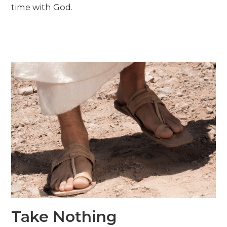
time with God.
Take Nothing