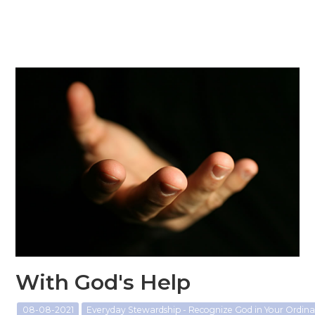
With God's Help
08-08-2021
Everyday Stewardship - Recognize God in Your Ordi