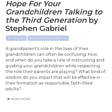
Hope For Your
Grandchildren Talking to
the Third Generation
by
Stephen Gabriel
07-01-2025
Book Recommendations
A grandparent’s role in the lives of their
grandchildren can often be confusing: How
and when do you take a role of instructing and
guiding your grandchildren while respecting
the role their parents are playing? What kind of
wisdom do you impart that will be effective in
their formation as responsible, faith-filled
adults?
READ MORE