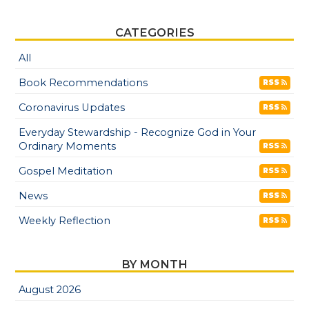
CATEGORIES
All
Book Recommendations
RSS
Coronavirus Updates
RSS
Everyday Stewardship - Recognize God in Your
Ordinary Moments
RSS
Gospel Meditation
RSS
News
RSS
Weekly Reflection
RSS
BY MONTH
August 2026