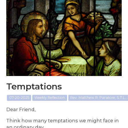
Temptations
07-20-2025
Weekly Reflection
Rev. Matthew R. Paratore, S.T.L., 
Dear Friend,
Think how many temptations we might face in
an ordinary day.