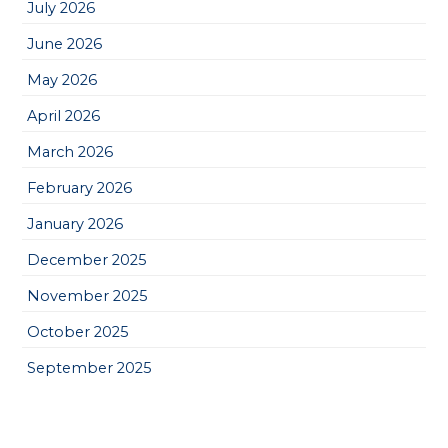
July 2026
June 2026
May 2026
April 2026
March 2026
February 2026
January 2026
December 2025
November 2025
October 2025
September 2025