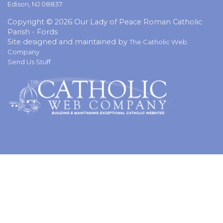
Edison, NJ 08837
Copyright © 2026 Our Lady of Peace Roman Catholic
Parish - Fords
Site designed and maintained by
The Catholic Web
Company
Send Us Stuff