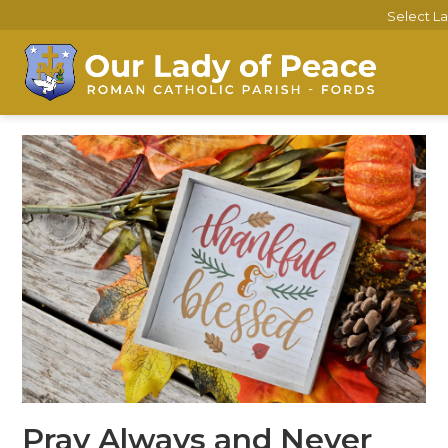
Select L
Pray Always and Never