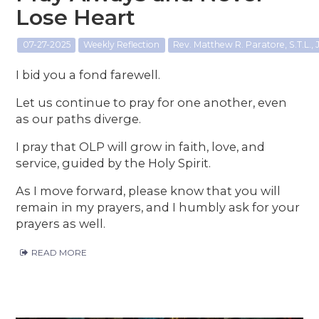
Lose Heart
07-27-2025
Weekly Reflection
Rev. Matthew R. Paratore, S.T.L., J
I bid you a fond farewell.
Let us continue to pray for one another, even
as our paths diverge.
I pray that OLP will grow in faith, love, and
service, guided by the Holy Spirit.
As I move forward, please know that you will
remain in my prayers, and I humbly ask for your
prayers as well.
READ MORE