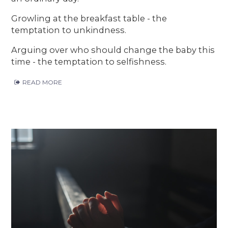
Growling at the breakfast table - the
temptation to unkindness.
Arguing over who should change the baby this
time - the temptation to selfishness.
READ MORE