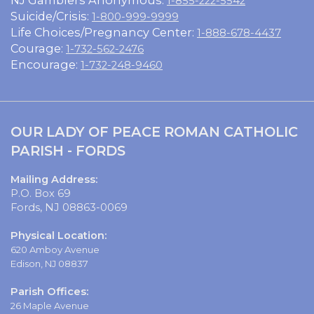
1-855-222-5542
Suicide/Crisis:
1-800-999-9999
Life Choices/Pregnancy Center:
1-888-678-4437
Courage:
1-732-562-2476
Encourage:
1-732-248-9460
OUR LADY OF PEACE ROMAN CATHOLIC
PARISH - FORDS
Mailing Address:
P.O. Box 69
Fords, NJ 08863-0069
Physical Location:
620 Amboy Avenue
Edison, NJ 08837
Parish Offices:
26 Maple Avenue