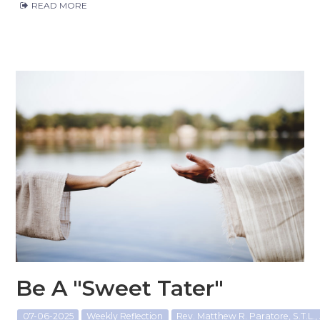
READ MORE
Be A "Sweet Tater"
07-06-2025
Weekly Reflection
Rev. Matthew R. Paratore, S.T.L., 