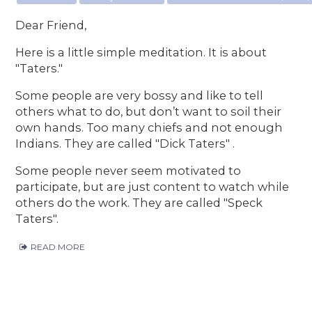
Dear Friend,
Here is a little simple meditation. It is about
"Taters."
Some people are very bossy and like to tell
others what to do, but don’t want to soil their
own hands. Too many chiefs and not enough
Indians. They are called "Dick Taters" .
Some people never seem motivated to
participate, but are just content to watch while
others do the work. They are called "Speck
Taters".
READ MORE