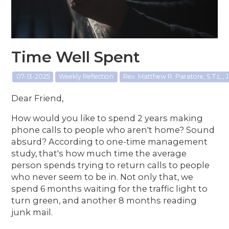
Time Well Spent
07-13-2025
Weekly Reflection
Rev. Matthew R. Paratore, S.T.L., J
Dear Friend,
How would you like to spend 2 years making
phone calls to people who aren't home? Sound
absurd? According to one-time management
study, that's how much time the average
person spends trying to return calls to people
who never seem to be in. Not only that, we
spend 6 months waiting for the traffic light to
turn green, and another 8 months reading
junk mail.