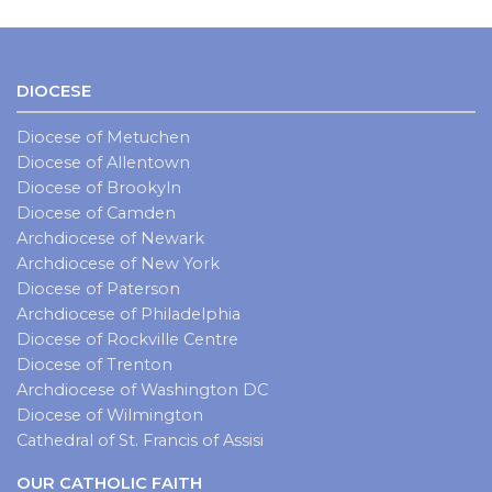
DIOCESE
Diocese of Metuchen
Diocese of Allentown
Diocese of Brookyln
Diocese of Camden
Archdiocese of Newark
Archdiocese of New York
Diocese of Paterson
Archdiocese of Philadelphia
Diocese of Rockville Centre
Diocese of Trenton
Archdiocese of Washington DC
Diocese of Wilmington
Cathedral of St. Francis of Assisi
OUR CATHOLIC FAITH