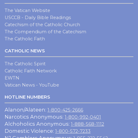
The Vatican Website
USCCB - Daily Bible Readings
Catechism of the Catholic Church
The Compendium of the Catechism
The Catholic Faith
CATHOLIC NEWS
The Catholic Spirit
Catholic Faith Network
EWTN
Vatican News - YouTube
HOTLINE NUMBERS
Alanon/Alateen:
1-800-425-2666
Narcotics Anonymous:
1-800-992-0401
Alchoholics Anonymous:
1-888-568-1112
Domestic Violence:
1-800-572-7233
NJ Gamblers Anonymous: